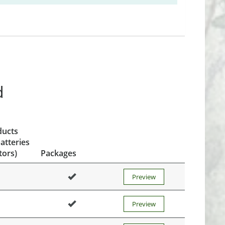
d
ducts
atteries
tors)
Packages
Preview
Preview