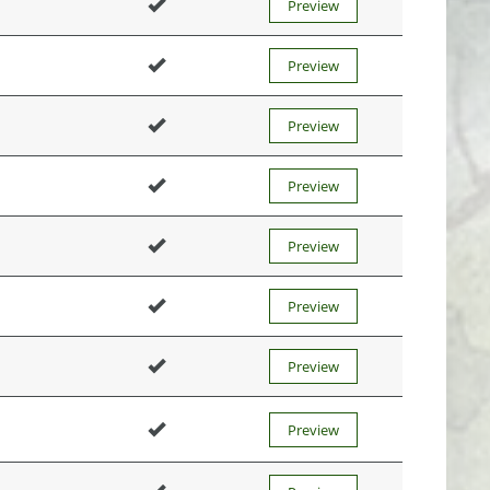
Preview
Preview
Preview
Preview
Preview
Preview
Preview
Preview