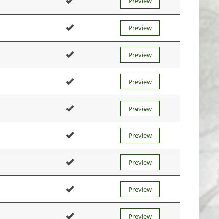
Preview
Preview
Preview
Preview
Preview
Preview
Preview
Preview
Preview