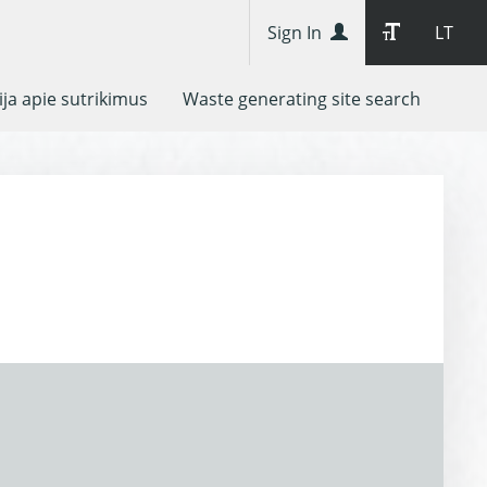
Sign In
LT
ja apie sutrikimus
Waste generating site search