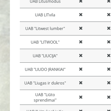
UAB Litusmodus
UAB LITvila
UAB "Litwest lumber"
UAB "LITWOOL"
UAB "LIUCIJA"
UAB "LIUDO ĮRANKIAI"
UAB "Liugas ir dukros"
UAB "Liūto
sprendimai"