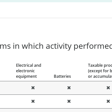
ms in which activity performe
Electrical and
Taxable pro
electronic
(except for b
equipment
Batteries
or accumula