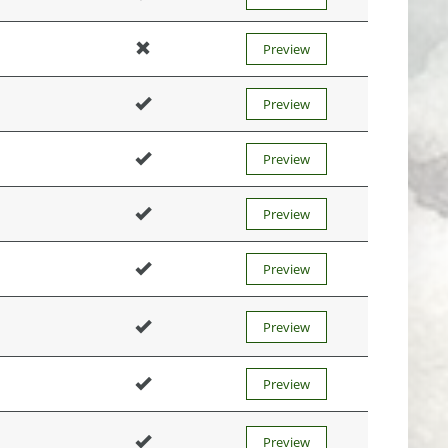
Preview
Preview
Preview
Preview
Preview
Preview
Preview
Preview