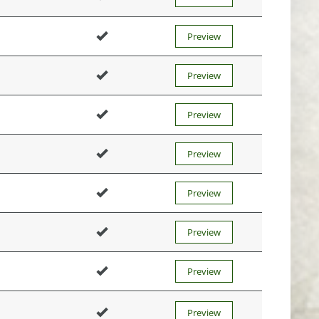
Preview
Preview
Preview
Preview
Preview
Preview
Preview
Preview