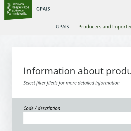
GPAIS
GPAIS
Producers and Importe
Information about prod
Select filter fileds for more detailed information
Code / description