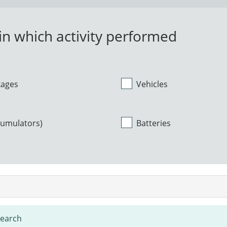
n which activity performed
kages
Vehicles
cumulators)
Batteries
search