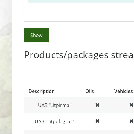
Show
Products/packages strea
Description
Oils
Vehicles
UAB "Litpirma"
UAB "Litpolagrus"