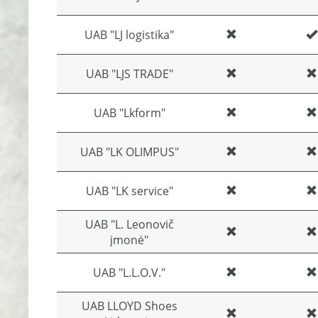
UAB "LJ logistika"
UAB "LJS TRADE"
UAB "Lkform"
UAB "LK OLIMPUS"
UAB "LK service"
UAB "L. Leonovič
įmonė"
UAB "L.L.O.V."
UAB LLOYD Shoes