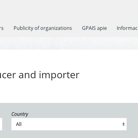
rs
Publicity of organizations
GPAIS apie
Informaci
ucer and importer
Country