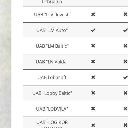
Lithuania
UAB "LLVI Invest"
UAB "LM Auto"
UAB "LM Baltic"
UAB "LN Valda"
UAB Lobasoft
UAB "Lobby Baltic"
UAB "LODVILA"
UAB "LOGIKOR