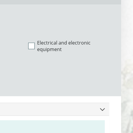
Electrical and electronic
equipment