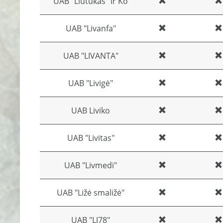
UAB "Liūtukas" ir Ko
UAB "Livanfa"
UAB "LIVANTA"
UAB "Livigė"
UAB Liviko
UAB "Livitas"
UAB "Livmedi"
UAB "Ližė smaližė"
UAB "LJ78"