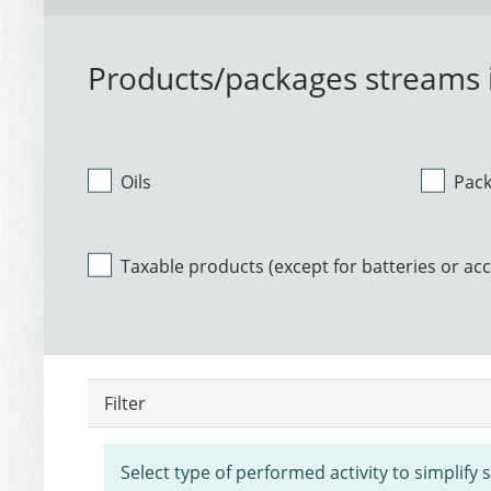
Products/packages streams i
Oils
Pac
Taxable products (except for batteries or ac
Filter
Select type of performed activity to simplify 