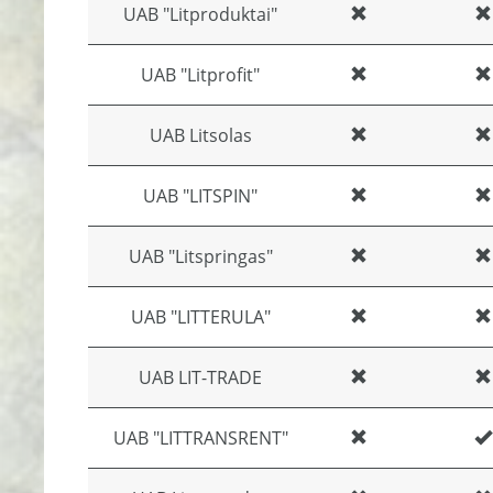
UAB "Litproduktai"
UAB "Litprofit"
UAB Litsolas
UAB "LITSPIN"
UAB "Litspringas"
UAB "LITTERULA"
UAB LIT-TRADE
UAB "LITTRANSRENT"