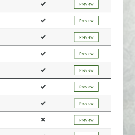
Preview
Preview
Preview
Preview
Preview
Preview
Preview
Preview