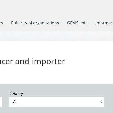
rs
Publicity of organizations
GPAIS apie
Informaci
ucer and importer
Country