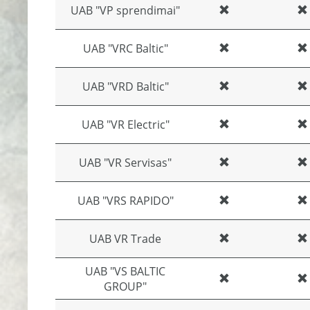
UAB "VP sprendimai"
UAB "VRC Baltic"
UAB "VRD Baltic"
UAB "VR Electric"
UAB "VR Servisas"
UAB "VRS RAPIDO"
UAB VR Trade
UAB "VS BALTIC
GROUP"