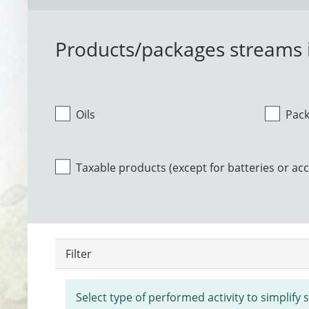
Products/packages streams i
Oils
Pac
Taxable products (except for batteries or ac
Filter
Select type of performed activity to simplify 