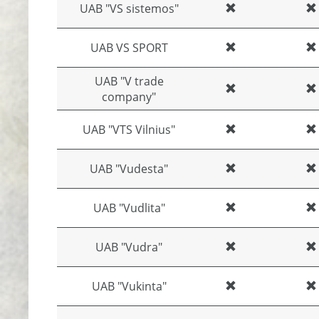
UAB "VS sistemos"
UAB VS SPORT
UAB "V trade
company"
UAB "VTS Vilnius"
UAB "Vudesta"
UAB "Vudlita"
UAB "Vudra"
UAB "Vukinta"