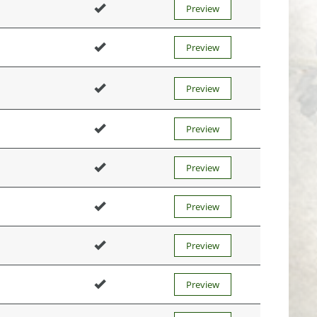
Preview
Preview
Preview
Preview
Preview
Preview
Preview
Preview