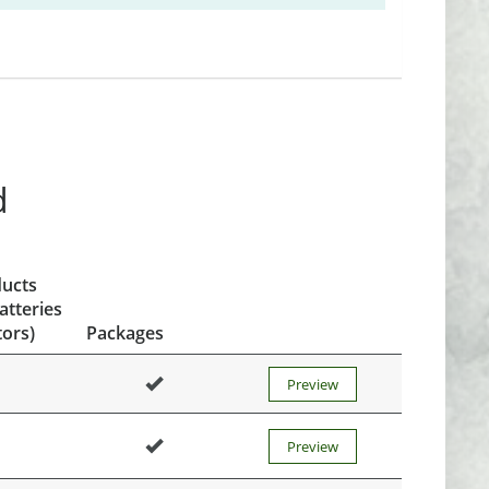
d
ducts
atteries
ors)
Packages
Preview
Preview