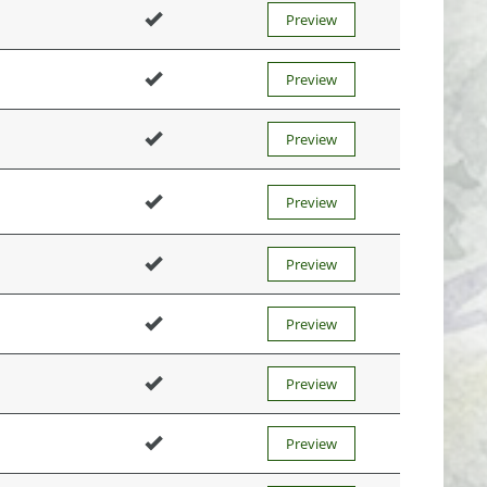
Preview
Preview
Preview
Preview
Preview
Preview
Preview
Preview