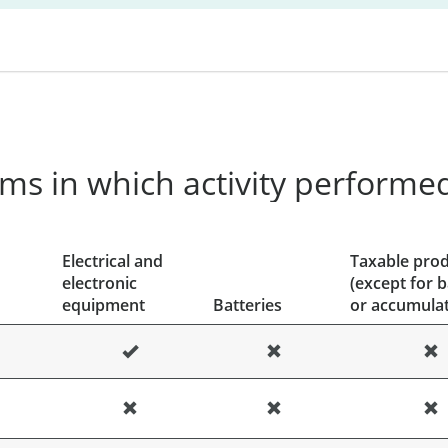
ms in which activity performe
Electrical and
Taxable pro
electronic
(except for b
equipment
Batteries
or accumulat