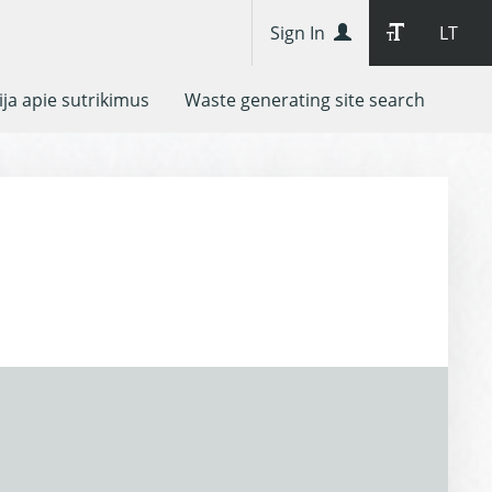
Sign In
LT
ja apie sutrikimus
Waste generating site search