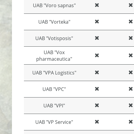
UAB "Voro sapnas"
UAB "Vorteka"
UAB "Votisposis"
UAB "Vox
pharmaceutica"
UAB "VPA Logistics"
UAB "VPC"
UAB "VPI"
UAB "VP Service"