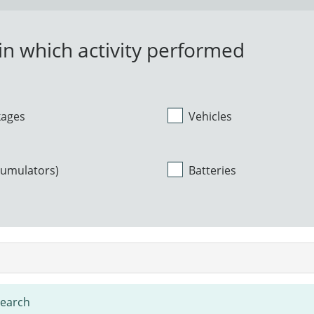
n which activity performed
kages
Vehicles
cumulators)
Batteries
search