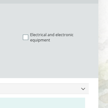
Electrical and electronic
equipment