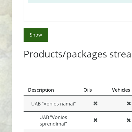
Show
Products/packages strea
Description
Oils
Vehicles
UAB "Vonios namai"
UAB "Vonios
sprendimai"