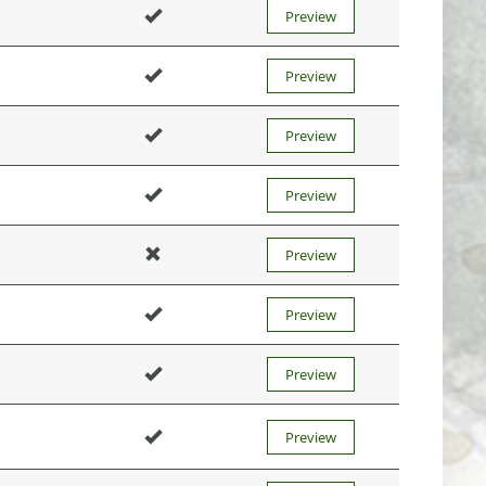
Preview
Preview
Preview
Preview
Preview
Preview
Preview
Preview