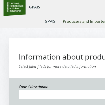
GPAIS
GPAIS
Producers and Importe
Information about prod
Select filter fileds for more detailed information
Code / description