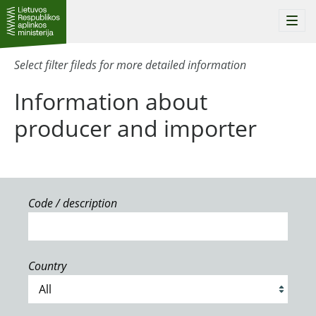
Togg
navi
Select filter fileds for more detailed information
Information about
producer and importer
Code / description
Country