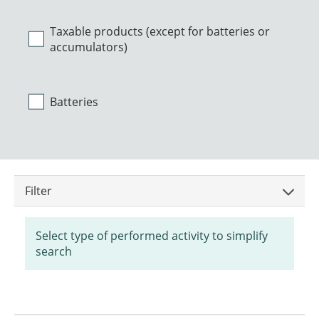
Taxable products (except for batteries or
accumulators)
Batteries
Filter
Select type of performed activity to simplify
search