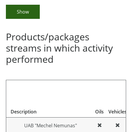
Show
Products/packages
streams in which activity
performed
Description
Oils
Vehicles
UAB "Mechel Nemunas"