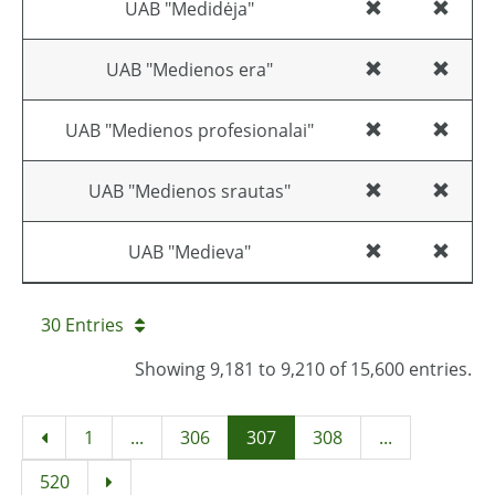
UAB "Medidėja"
UAB "Medienos era"
UAB "Medienos profesionalai"
UAB "Medienos srautas"
UAB "Medieva"
30 Entries
Showing 9,181 to 9,210 of 15,600 entries.
1
...
306
307
308
...
520