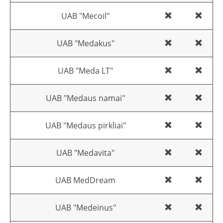
UAB "Mecoil"
UAB "Medakus"
UAB "Meda LT"
UAB "Medaus namai"
UAB "Medaus pirkliai"
UAB "Medavita"
UAB MedDream
UAB "Medeinus"