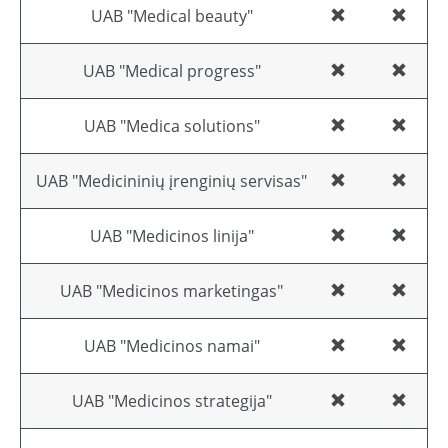
UAB "Medical beauty"
UAB "Medical progress"
UAB "Medica solutions"
UAB "Medicininių įrenginių servisas"
UAB "Medicinos linija"
UAB "Medicinos marketingas"
UAB "Medicinos namai"
UAB "Medicinos strategija"