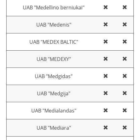
UAB "Medellino berniukai"
UAB "Medenis"
UAB "MEDEX BALTIC"
UAB "MEDEXY"
UAB "Medgidas"
UAB "Medgija"
UAB "Medialandas"
UAB "Mediara"