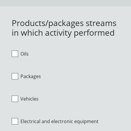
Products/packages streams
in which activity performed
Oils
Packages
Vehicles
Electrical and electronic equipment