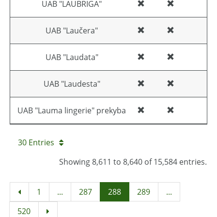
UAB "LAUBRIGA"
UAB "Laučera"
UAB "Laudata"
UAB "Laudesta"
UAB "Lauma lingerie" prekyba
30 Entries
Showing 8,611 to 8,640 of 15,584 entries.
1
...
287
288
289
...
520