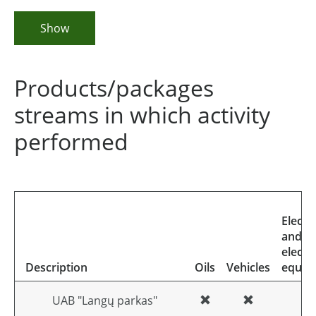
Show
Products/packages
streams in which activity
performed
Electri
and
electr
Description
Oils
Vehicles
equip
UAB "Langų parkas"