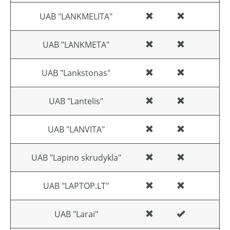
UAB "LANKMELITA"
UAB "LANKMETA"
UAB "Lankstonas"
UAB "Lantelis"
UAB "LANVITA"
UAB "Lapino skrudykla"
UAB "LAPTOP.LT"
UAB "Larai"