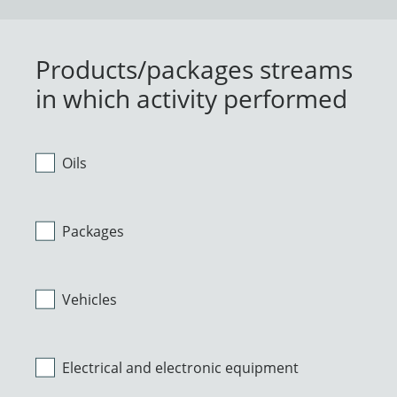
Products/packages streams
in which activity performed
Oils
Packages
Vehicles
Electrical and electronic equipment