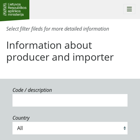
Togg
navi
Select filter fileds for more detailed information
Information about
producer and importer
Code / description
Country