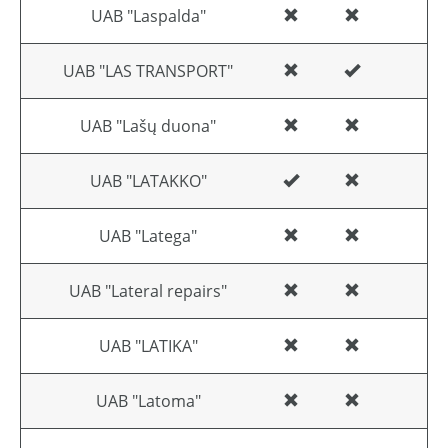
UAB "Laspalda"
UAB "LAS TRANSPORT"
UAB "Lašų duona"
UAB "LATAKKO"
UAB "Latega"
UAB "Lateral repairs"
UAB "LATIKA"
UAB "Latoma"