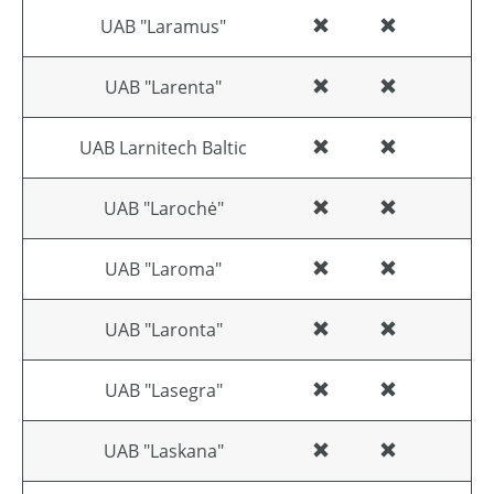
UAB "Laramus"
UAB "Larenta"
UAB Larnitech Baltic
UAB "Larochė"
UAB "Laroma"
UAB "Laronta"
UAB "Lasegra"
UAB "Laskana"