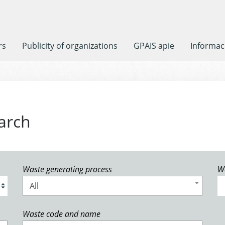
rs
Publicity of organizations
GPAIS apie
Informaci
arch
Waste generating process
W
All
Waste code and name