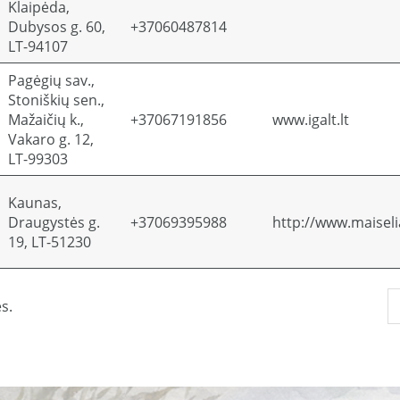
Klaipėda,
Dubysos g. 60,
+37060487814
LT-94107
Pagėgių sav.,
Stoniškių sen.,
Mažaičių k.,
+37067191856
www.igalt.lt
Vakaro g. 12,
LT-99303
Kaunas,
Draugystės g.
+37069395988
http://www.maiselia
19, LT-51230
s.