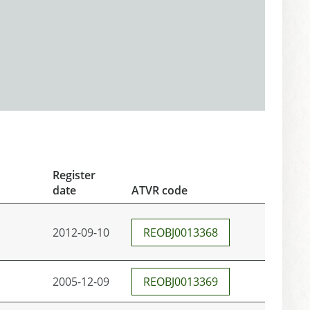
Register
date
ATVR code
2012-09-10
REOBJ0013368
2005-12-09
REOBJ0013369