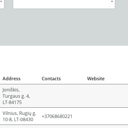
Address
Contacts
Website
Joniškis,
Turgaus g. 4,
LT-84175
Vilnius, Rugių g.
+37068680221
10-8, LT-08430