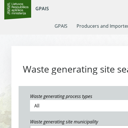
GPAIS
GPAIS
Producers and Importe
Waste generating site se
Waste generating process types
Waste generating site municipality