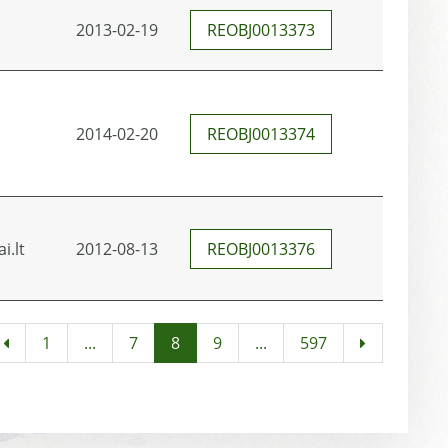
2013-02-19
REOBJ0013373
2014-02-20
REOBJ0013374
i.lt
2012-08-13
REOBJ0013376
1
...
7
8
9
...
597