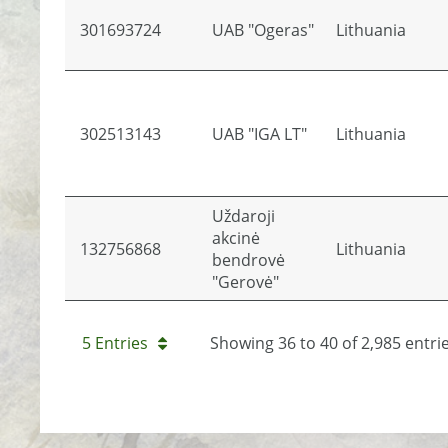
301693724
UAB "Ogeras"
Lithuania
302513143
UAB "IGA LT"
Lithuania
Uždaroji
akcinė
132756868
Lithuania
bendrovė
"Gerovė"
5 Entries
Showing 36 to 40 of 2,985 entrie