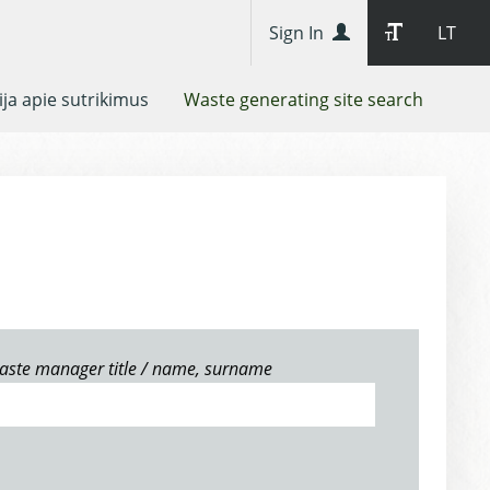
Sign In
LT
ja apie sutrikimus
Waste generating site search
aste manager title / name, surname