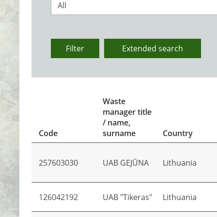
All
Filter
Extended search
Waste
manager title
/ name,
Code
surname
Country
257603030
UAB GEJŪNA
Lithuania
126042192
UAB "Tikeras"
Lithuania