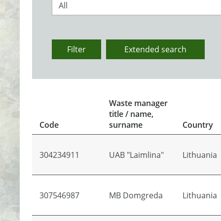
All
Filter
Extended search
Waste manager
title / name,
Code
surname
Country
304234911
UAB "Laimlina"
Lithuania
307546987
MB Domgreda
Lithuania