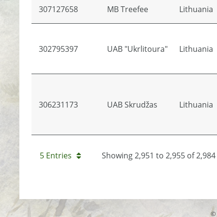
307127658
MB Treefee
Lithuania
302795397
UAB "Ukrlitoura"
Lithuania
306231173
UAB Skrudžas
Lithuania
5 Entries
Showing 2,951 to 2,955 of 2,984 
© 