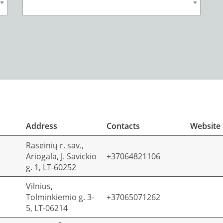
Address
Contacts
Website
Raseinių r. sav.,
Ariogala, J. Savickio
+37064821106
g. 1, LT-60252
Vilnius,
Tolminkiemio g. 3-
+37065071262
5, LT-06214