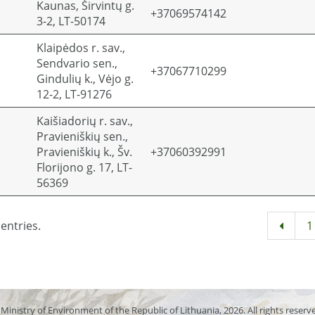
Kaunas, Širvintų g.
+37069574142
3-2, LT-50174
Klaipėdos r. sav.,
Sendvario sen.,
+37067710299
Gindulių k., Vėjo g.
12-2, LT-91276
Kaišiadorių r. sav.,
Pravieniškių sen.,
Pravieniškių k., Šv.
+37060392991
Florijono g. 17, LT-
56369
entries.
1
Ministry of Environment of the Republic of Lithuania, 2026. All rights reserv