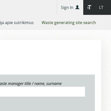
Sign In
LT
ja apie sutrikimus
Waste generating site search
aste manager title / name, surname