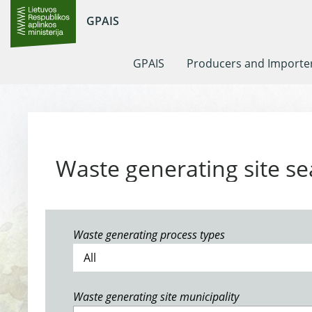
GPAIS
GPAIS
Producers and Importe
Waste generating site se
Waste generating process types
Waste generating site municipality