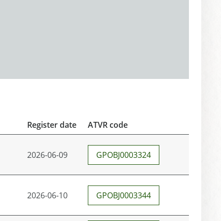
Register date
ATVR code
2026-06-09
GPOBJ0003324
2026-06-10
GPOBJ0003344