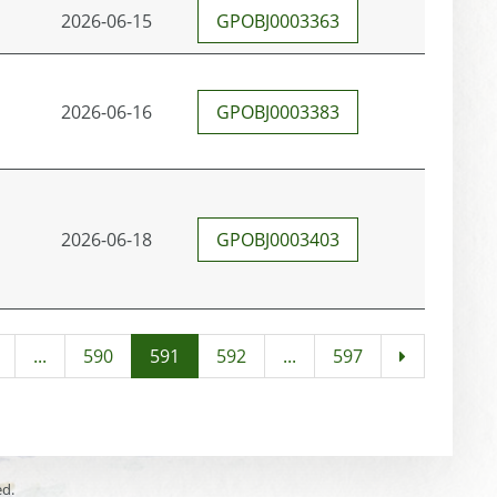
2026-06-15
GPOBJ0003363
2026-06-16
GPOBJ0003383
2026-06-18
GPOBJ0003403
...
590
591
592
...
597
ed.