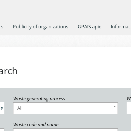
rs
Publicity of organizations
GPAIS apie
Informaci
arch
Waste generating process
W
All
Waste code and name