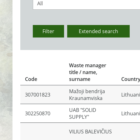
All
Filter
Extended search
Waste manager
title / name,
Code
surname
Countr
Mažoji bendrija
307001823
Lithuan
Kraunamviska
UAB "SOLID
302250870
Lithuan
SUPPLY"
VILIUS BALEVIČIUS