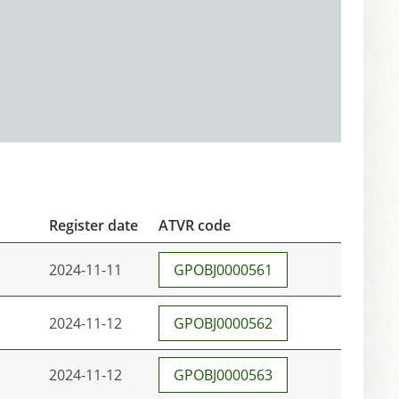
Register date
ATVR code
2024-11-11
GPOBJ0000561
2024-11-12
GPOBJ0000562
2024-11-12
GPOBJ0000563