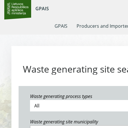
GPAIS
GPAIS
Producers and Importe
Waste generating site se
Waste generating process types
Waste generating site municipality