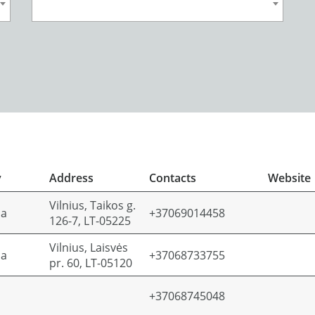
y
Address
Contacts
Website
Vilnius, Taikos g.
ia
+37069014458
126-7, LT-05225
Vilnius, Laisvės
ia
+37068733755
pr. 60, LT-05120
+37068745048