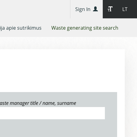
Sign In
LT
ja apie sutrikimus
Waste generating site search
aste manager title / name, surname