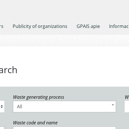
rs
Publicity of organizations
GPAIS apie
Informaci
arch
Waste generating process
W
All
Waste code and name