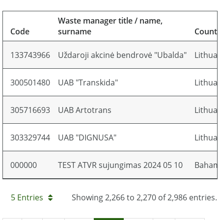
Waste manager title / name,
Code
surname
Count
133743966
Uždaroji akcinė bendrovė "Ubalda"
Lithua
300501480
UAB "Transkida"
Lithua
305716693
UAB Artotrans
Lithua
303329744
UAB "DIGNUSA"
Lithua
000000
TEST ATVR sujungimas 2024 05 10
Baham
5 Entries
Showing 2,266 to 2,270 of 2,986 entries.