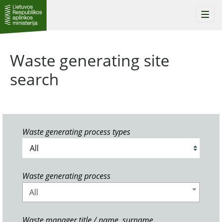
Togg
navi
Waste generating site
search
Waste generating process types
Waste generating process
All
Waste manager title / name, surname