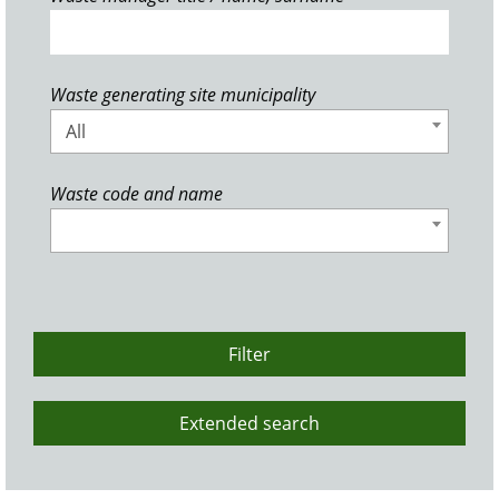
Waste generating site municipality
All
Waste code and name
Filter
Extended search