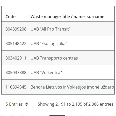
Code
Waste manager title / name, surname
304399208
UAB "All Pro Transit"
305148422
UAB "Eso logistika"
303402911
UAB Transporto centras
305037888
UAB "Volkentra"
110394345
Bendra Lietuvos ir Vokietijos įmonė uždaro
5 Entries
Showing 2,191 to 2,195 of 2,986 entries.