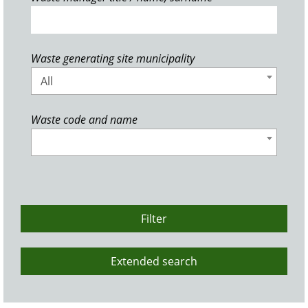
Waste generating site municipality
All
Waste code and name
Filter
Extended search