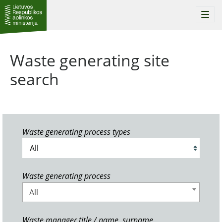
Togg
navi
Waste generating site
search
Waste generating process types
Waste generating process
All
Waste manager title / name, surname