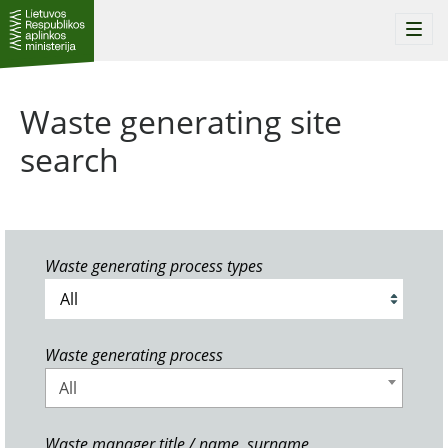
Togg
navi
Waste generating site
search
Waste generating process types
Waste generating process
All
Waste manager title / name, surname