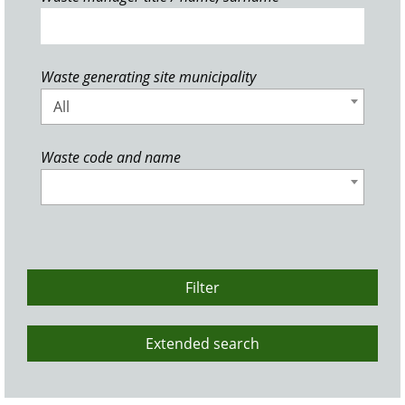
Waste generating site municipality
All
Waste code and name
Filter
Extended search