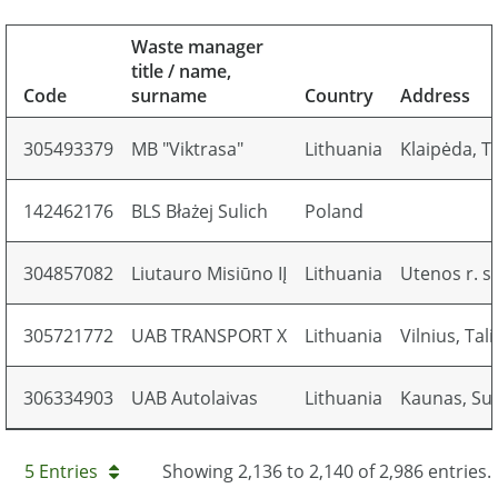
Waste manager
title / name,
Code
surname
Country
Address
305493379
MB "Viktrasa"
Lithuania
Klaipėda, T
142462176
BLS Błażej Sulich
Poland
304857082
Liutauro Misiūno IĮ
Lithuania
Utenos r. sa
305721772
UAB TRANSPORT X
Lithuania
Vilnius, Tal
306334903
UAB Autolaivas
Lithuania
Kaunas, Suki
5 Entries
Showing 2,136 to 2,140 of 2,986 entries.