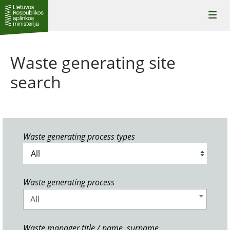
Togg
navi
Waste generating site
search
Waste generating process types
Waste generating process
All
Waste manager title / name, surname