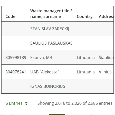
Waste manager title /
Code
name, surname
Country
Address
STANISLAV ZARECKIJ
SAULIUS PASLAUSKAS
305998189
Ekoeva, MB
Lithuania
Šiaulių r
304078241
UAB "Alekosta"
Lithuania
Vilnius,
IGNAS BUINORIUS
5 Entries
Showing 2,016 to 2,020 of 2,986 entries.