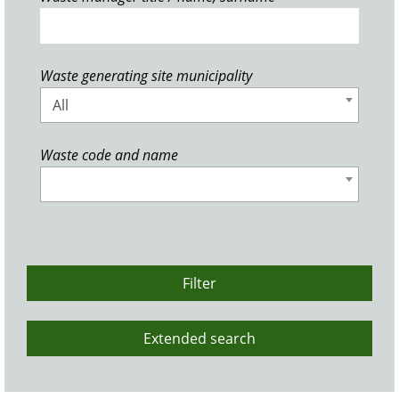
Waste generating site municipality
All
Waste code and name
Filter
Extended search