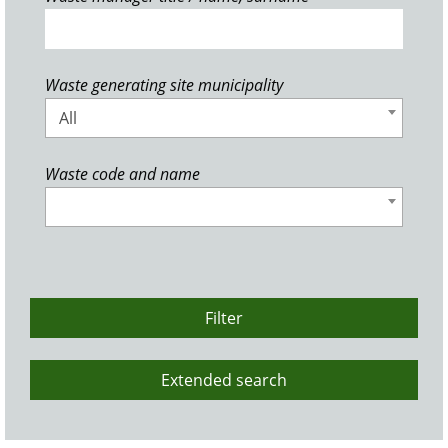
Waste generating site municipality
All
Waste code and name
Filter
Extended search