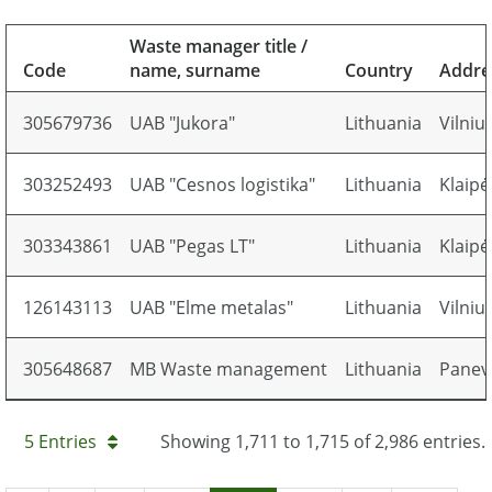
Waste manager title /
Code
name, surname
Country
Addre
305679736
UAB "Jukora"
Lithuania
Vilniu
303252493
UAB "Cesnos logistika"
Lithuania
Klaipė
303343861
UAB "Pegas LT"
Lithuania
Klaipė
126143113
UAB "Elme metalas"
Lithuania
Vilniu
305648687
MB Waste management
Lithuania
Panevė
5 Entries
Showing 1,711 to 1,715 of 2,986 entries.