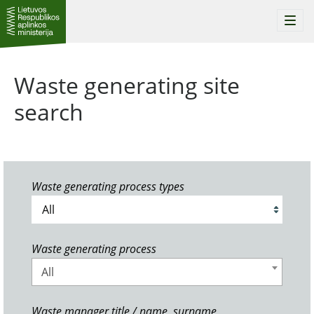
Togg
navi
Waste generating site
search
Waste generating process types
Waste generating process
All
Waste manager title / name, surname