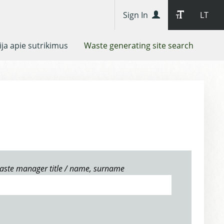
Sign In
LT
ja apie sutrikimus
Waste generating site search
aste manager title / name, surname