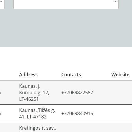
Address
Contacts
Website
Kaunas, J.
a
Kumpio g. 12,
+37069822587
LT-46251
Kaunas, Tilžės g.
a
+37069840915
41, LT-47182
Kretingos r. sav.,