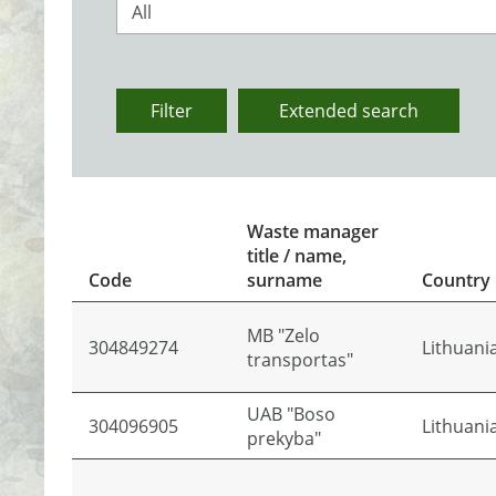
All
Filter
Extended search
Waste manager
title / name,
Code
surname
Country
MB "Zelo
304849274
Lithuani
transportas"
UAB "Boso
304096905
Lithuani
prekyba"