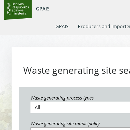
GPAIS
GPAIS
Producers and Importe
Waste generating site se
Waste generating process types
Waste generating site municipality