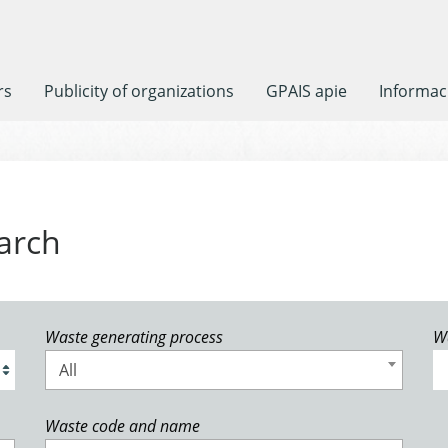
rs
Publicity of organizations
GPAIS apie
Informaci
arch
Waste generating process
W
All
Waste code and name