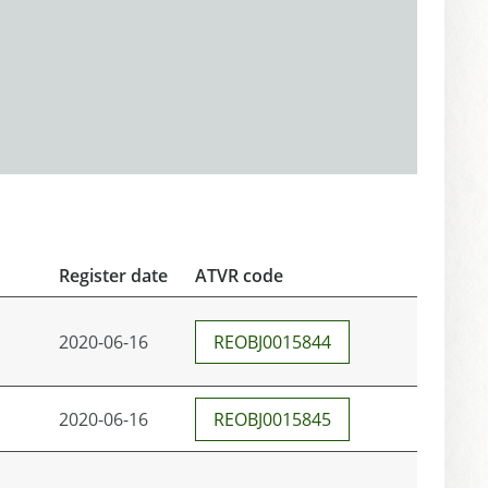
Register date
ATVR code
2020-06-16
REOBJ0015844
2020-06-16
REOBJ0015845