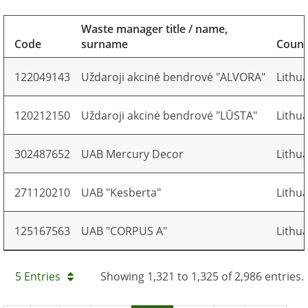
Waste manager title / name,
Code
surname
Count
122049143
Uždaroji akcinė bendrovė "ALVORA"
Lithu
120212150
Uždaroji akcinė bendrovė "LŪSTA"
Lithu
302487652
UAB Mercury Decor
Lithu
271120210
UAB "Kesberta"
Lithu
125167563
UAB "CORPUS A"
Lithu
5 Entries
Showing 1,321 to 1,325 of 2,986 entries.