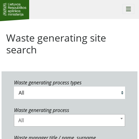
Togg
navi
Waste generating site
search
Waste generating process types
Waste generating process
All
Waste manager title / name, surname