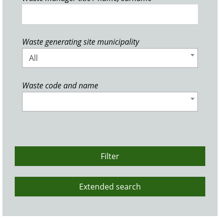
Waste generating site municipality
All
Waste code and name
Filter
Extended search