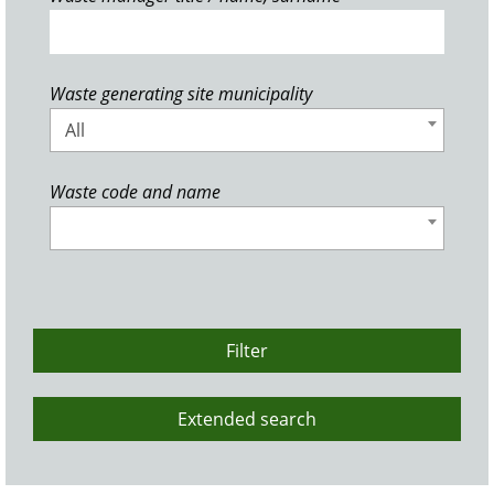
Waste generating site municipality
All
Waste code and name
Filter
Extended search