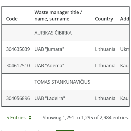
Waste manager title /
Code
name, surname
Country
Addr
AURIKAS ČIBIRKA
304635039
UAB "Jumata"
Lithuania
Ukmer
304612510
UAB "Adema"
Lithuania
Kaun
TOMAS STANKUNAVIČIUS
304056896
UAB "Ladeira"
Lithuania
Kauno
5 Entries
Showing 1,291 to 1,295 of 2,984 entries.