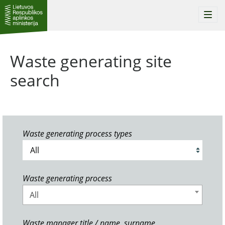
Togg
navi
Waste generating site
search
Waste generating process types
Waste generating process
All
Waste manager title / name, surname