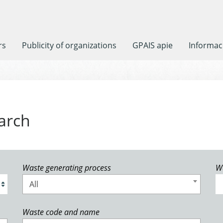
rs
Publicity of organizations
GPAIS apie
Informaci
arch
Waste generating process
W
All
Waste code and name