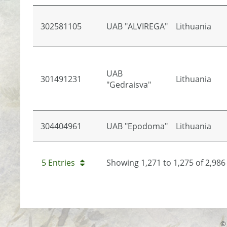
302581105
UAB "ALVIREGA"
Lithuania
UAB
301491231
Lithuania
"Gedraisva"
304404961
UAB "Epodoma"
Lithuania
5 Entries
Showing 1,271 to 1,275 of 2,986 
© 