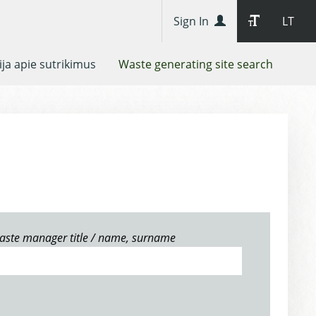
Sign In
LT
ja apie sutrikimus
Waste generating site search
aste manager title / name, surname