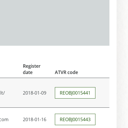
Register
date
ATVR code
lt/
2018-01-09
REOBJ0015441
.com
2018-01-16
REOBJ0015443