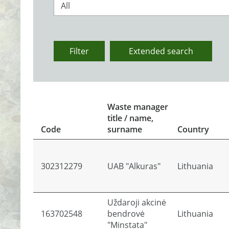
All
Filter
Extended search
Waste manager
title / name,
Code
surname
Country
302312279
UAB "Alkuras"
Lithuania
Uždaroji akcinė
163702548
bendrovė
Lithuania
"Minstata"