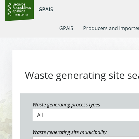
GPAIS
GPAIS
Producers and Importe
Waste generating site se
Waste generating process types
Waste generating site municipality