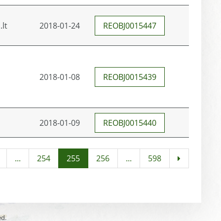
.lt
2018-01-24
REOBJ0015447
2018-01-08
REOBJ0015439
2018-01-09
REOBJ0015440
...
254
255
256
...
598
ed.