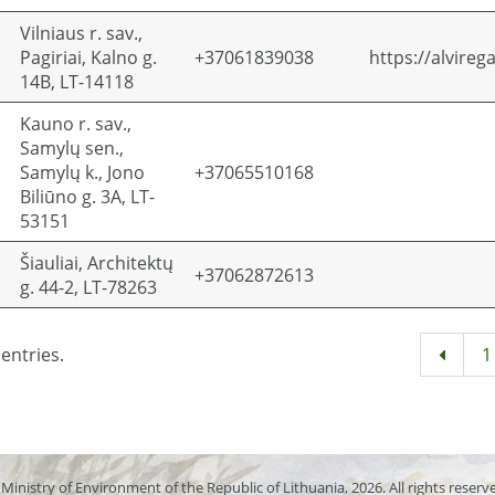
Vilniaus r. sav.,
Pagiriai, Kalno g.
+37061839038
https://alvirega
14B, LT-14118
Kauno r. sav.,
Samylų sen.,
Samylų k., Jono
+37065510168
Biliūno g. 3A, LT-
53151
Šiauliai, Architektų
+37062872613
g. 44-2, LT-78263
entries.
1
Ministry of Environment of the Republic of Lithuania, 2026. All rights reserv