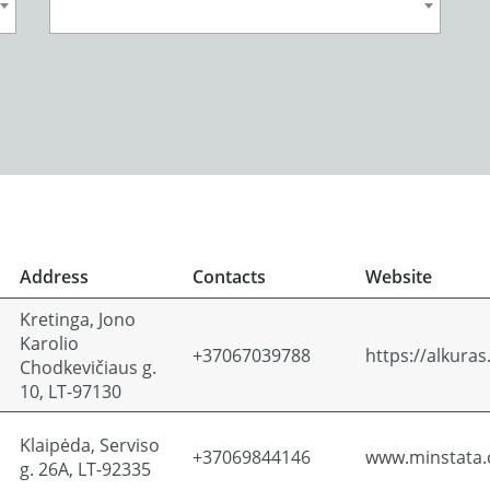
Address
Contacts
Website
Kretinga, Jono
Karolio
+37067039788
https://alkuras.
Chodkevičiaus g.
10, LT-97130
Klaipėda, Serviso
+37069844146
www.minstata
g. 26A, LT-92335