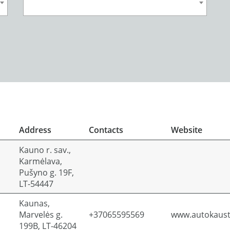
Address
Contacts
Website
Kauno r. sav.,
Karmėlava,
Pušyno g. 19F,
LT-54447
Kaunas,
Marvelės g.
+37065595569
www.autokausta
199B, LT-46204