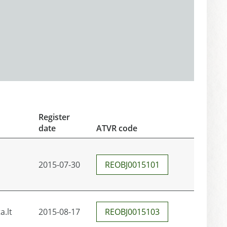
Register
date
ATVR code
2015-07-30
REOBJ0015101
.lt
2015-08-17
REOBJ0015103