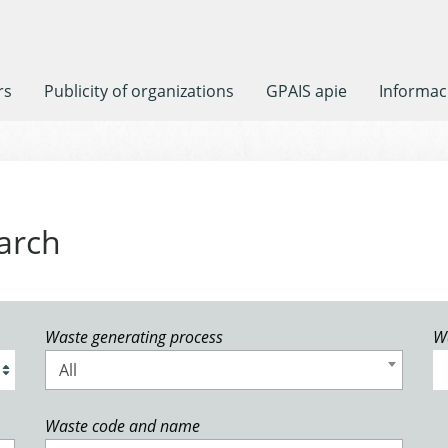
rs
Publicity of organizations
GPAIS apie
Informaci
arch
Waste generating process
W
All
Waste code and name