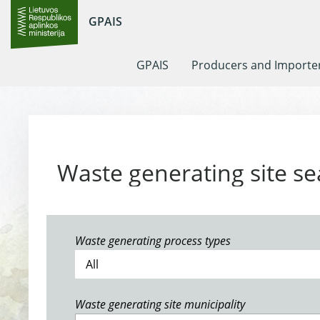
GPAIS
GPAIS
Producers and Importe
Waste generating site se
Waste generating process types
Waste generating site municipality