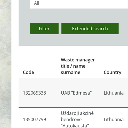
All
Filter
Extended search
Waste manager
title / name,
Code
surname
Country
132065338
UAB "Edmesa"
Lithuania
Uždaroji akcinė
135007799
bendrovė
Lithuania
"Autokausta"