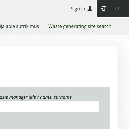
Sign In
LT
ja apie sutrikimus
Waste generating site search
aste manager title / name, surname