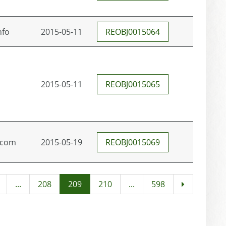
nfo
2015-05-11
REOBJ0015064
2015-05-11
REOBJ0015065
.com
2015-05-19
REOBJ0015069
...
208
209
210
...
598