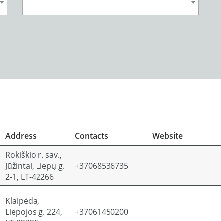
Address
Contacts
Website
Rokiškio r. sav.,
Jūžintai, Liepų g.
+37068536735
2-1, LT-42266
Klaipėda,
Liepojos g. 224,
+37061450200