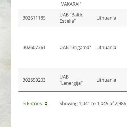
"VAKARAI"
UAB "Baltic
302611185
Lithuania
Escella"
302607361
UAB "Brigama"
Lithuania
UAB
302850203
Lithuania
"Lenergija"
5 Entries
Showing 1,041 to 1,045 of 2,986 