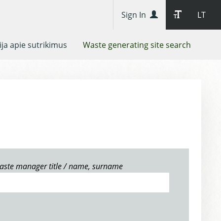
Sign In
LT
ja apie sutrikimus
Waste generating site search
aste manager title / name, surname