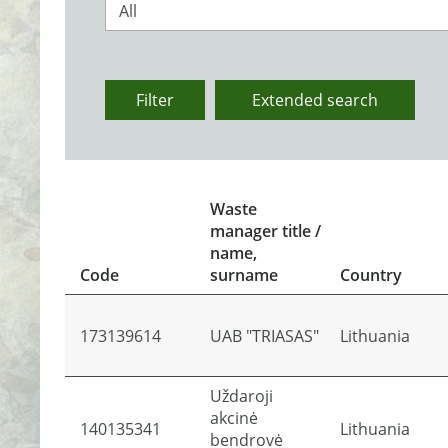
All
Filter
Extended search
Waste
manager title /
name,
Code
surname
Country
173139614
UAB "TRIASAS"
Lithuania
Uždaroji
akcinė
140135341
Lithuania
bendrovė