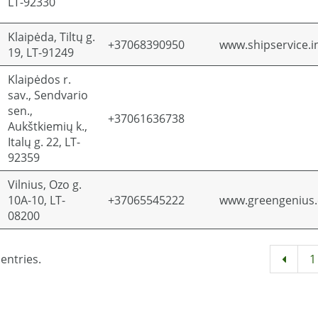
LT-92330
Klaipėda, Tiltų g.
+37068390950
www.shipservice.i
19, LT-91249
Klaipėdos r.
sav., Sendvario
sen.,
+37061636738
Aukštkiemių k.,
Italų g. 22, LT-
92359
Vilnius, Ozo g.
10A-10, LT-
+37065545222
www.greengenius
08200
entries.
1