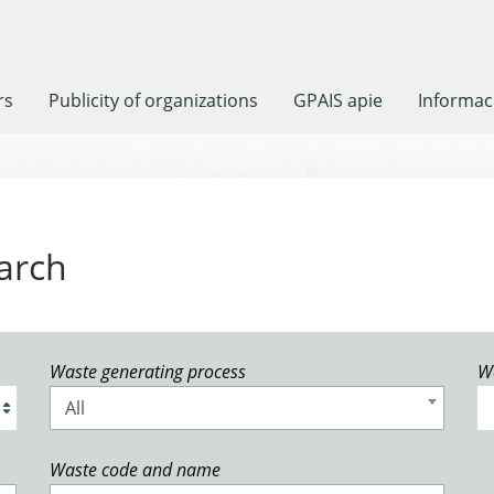
rs
Publicity of organizations
GPAIS apie
Informaci
arch
Waste generating process
W
All
Waste code and name