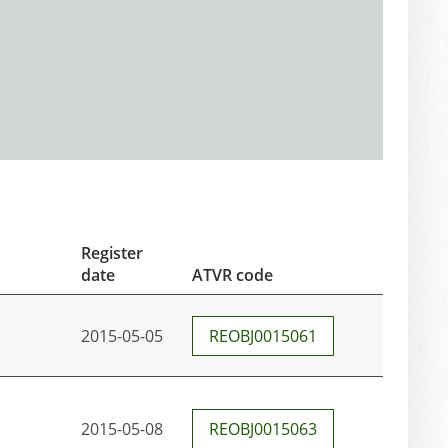
Register
date
ATVR code
2015-05-05
REOBJ0015061
2015-05-08
REOBJ0015063