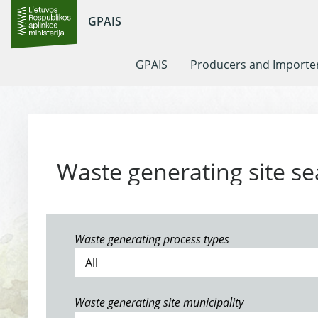
GPAIS
GPAIS
Producers and Importe
Waste generating site se
Waste generating process types
Waste generating site municipality