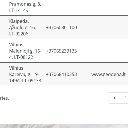
Pramonės g. 8,
LT-14149
Klaipėda,
Ąžuolų g. 16,
+37060801100
LT-92206
Vilnius,
Malonioji g. 16-
+37065233133
4, LT-08122
Vilnius,
Kareivių g. 19-
+37068410353
www.geodena.lt
149A, LT-09133
ries.
1