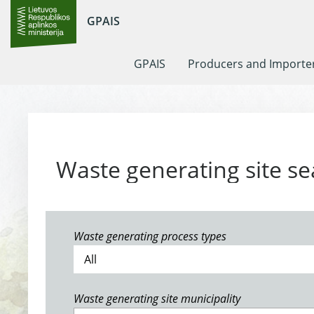
GPAIS
GPAIS
Producers and Importe
Waste generating site se
Waste generating process types
Waste generating site municipality