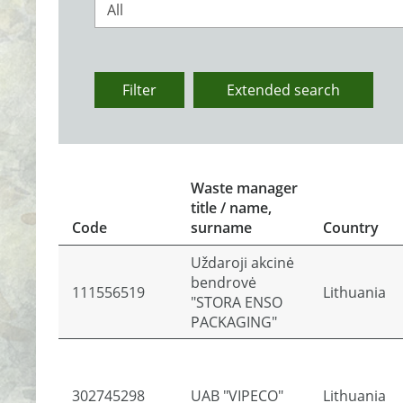
All
Filter
Extended search
Waste manager
title / name,
Code
surname
Country
Uždaroji akcinė
bendrovė
111556519
Lithuania
"STORA ENSO
PACKAGING"
302745298
UAB "VIPECO"
Lithuania