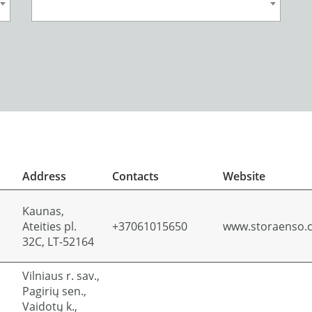
Address
Contacts
Website
Kaunas,
Ateities pl.
+37061015650
www.storaenso.
32C, LT-52164
Vilniaus r. sav.,
Pagirių sen.,
Vaidotų k.,