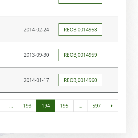
2014-02-24
REOBJ0014958
2013-09-30
REOBJ0014959
2014-01-17
REOBJ0014960
...
193
194
195
...
597