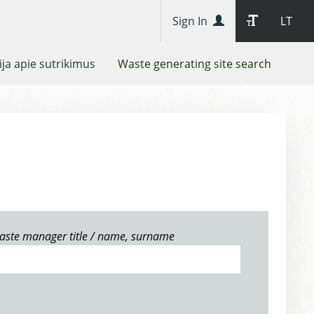
Sign In
LT
ja apie sutrikimus
Waste generating site search
aste manager title / name, surname