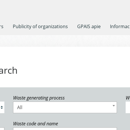
rs
Publicity of organizations
GPAIS apie
Informaci
arch
Waste generating process
W
All
Waste code and name