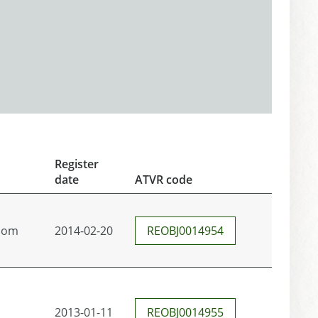
Register
date
ATVR code
com
2014-02-20
REOBJ0014954
2013-01-11
REOBJ0014955