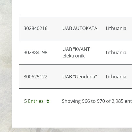
302840216
UAB AUTOKATA
Lithuania
UAB "KVANT
302884198
Lithuania
elektronik"
300625122
UAB "Geodena"
Lithuania
5 Entries
Showing 966 to 970 of 2,985 ent