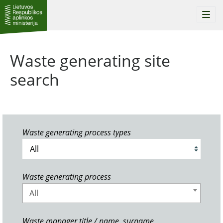
Togg
navi
Waste generating site
search
Waste generating process types
Waste generating process
All
Waste manager title / name, surname