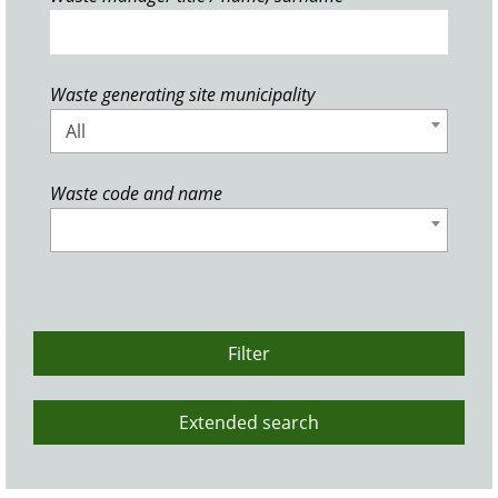
Waste generating site municipality
All
Waste code and name
Filter
Extended search