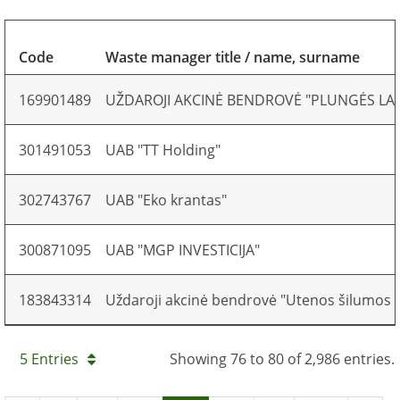
Code
Waste manager title / name, surname
169901489
UŽDAROJI AKCINĖ BENDROVĖ "PLUNGĖS L
301491053
UAB "TT Holding"
302743767
UAB "Eko krantas"
300871095
UAB "MGP INVESTICIJA"
183843314
Uždaroji akcinė bendrovė "Utenos šilumos ti
5 Entries
Showing 76 to 80 of 2,986 entries.