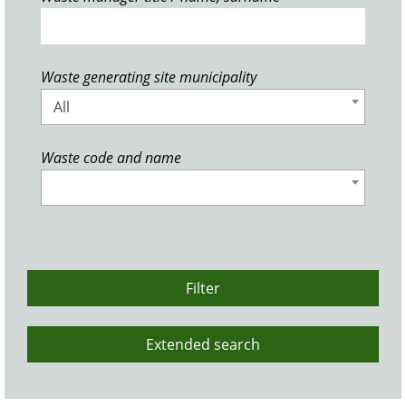
Waste generating site municipality
All
Waste code and name
Filter
Extended search