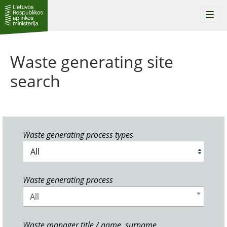
Togg
navi
Waste generating site
search
Waste generating process types
Waste generating process
All
Waste manager title / name, surname