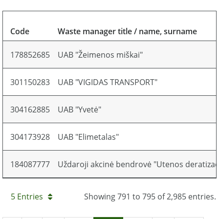
Code
Waste manager title / name, surname
178852685
UAB "Žeimenos miškai"
301150283
UAB "VIGIDAS TRANSPORT"
304162885
UAB "Yvetė"
304173928
UAB "Elimetalas"
184087777
Uždaroji akcinė bendrovė "Utenos deratizaci
5 Entries
Showing 791 to 795 of 2,985 entries.