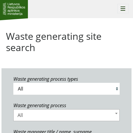
Togg
navi
Waste generating site
search
Waste generating process types
Waste generating process
All
Waste manager title / name, surname