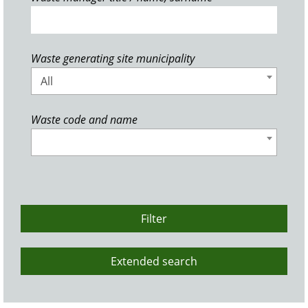
Waste generating site municipality
All
Waste code and name
Filter
Extended search