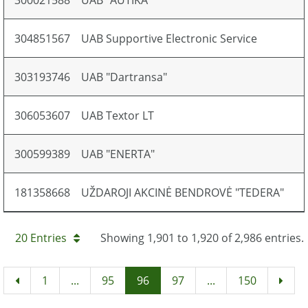
300021588
UAB "AUTIKA"
304851567
UAB Supportive Electronic Service
303193746
UAB "Dartransa"
306053607
UAB Textor LT
300599389
UAB "ENERTA"
181358668
UŽDAROJI AKCINĖ BENDROVĖ "TEDERA"
20 Entries
Showing 1,901 to 1,920 of 2,986 entries.
1
...
95
96
97
...
150