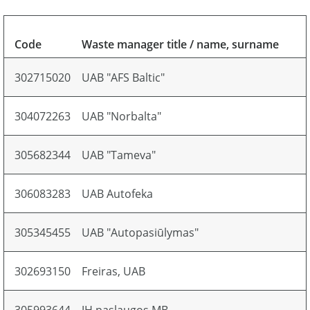
Code
Waste manager title / name, surname
302715020
UAB "AFS Baltic"
304072263
UAB "Norbalta"
305682344
UAB "Tameva"
306083283
UAB Autofeka
305345455
UAB "Autopasiūlymas"
302693150
Freiras, UAB