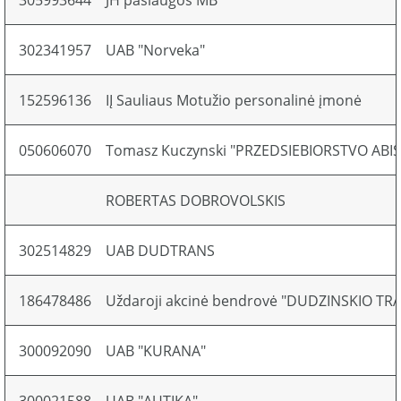
305993644
JH paslaugos MB
302341957
UAB "Norveka"
152596136
IĮ Sauliaus Motužio personalinė įmonė
050606070
Tomasz Kuczynski "PRZEDSIEBIORSTVO ABI
ROBERTAS DOBROVOLSKIS
302514829
UAB DUDTRANS
186478486
Uždaroji akcinė bendrovė "DUDZINSKIO T
300092090
UAB "KURANA"