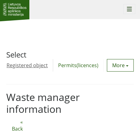
Togg
navi
Select
Registered object
Permits(licences)
Utility agre
More
Waste manager
information
«
Back