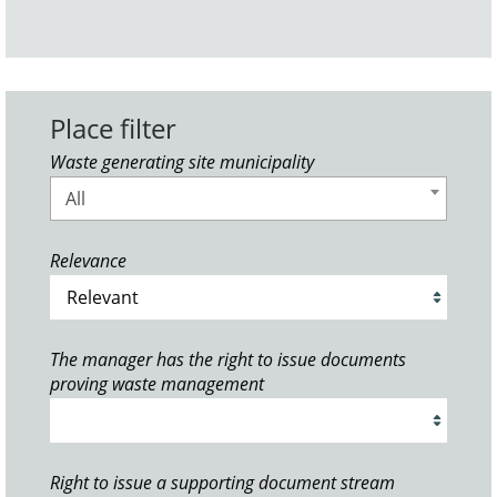
Place filter
Waste generating site municipality
All
Relevance
The manager has the right to issue documents
proving waste management
Right to issue a supporting document stream