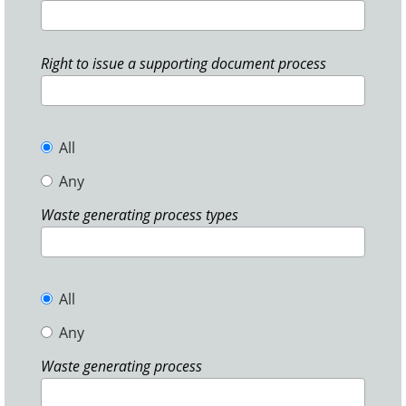
Right to issue a supporting document process
All
Any
Waste generating process types
All
Any
Waste generating process