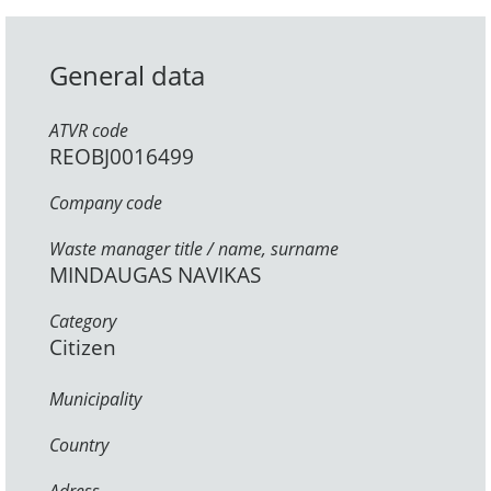
General data
ATVR code
REOBJ0016499
Company code
Waste manager title / name, surname
MINDAUGAS NAVIKAS
Category
Citizen
Municipality
Country