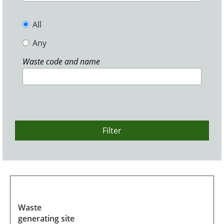
All
Any
Waste code and name
Filter
Waste
generating site