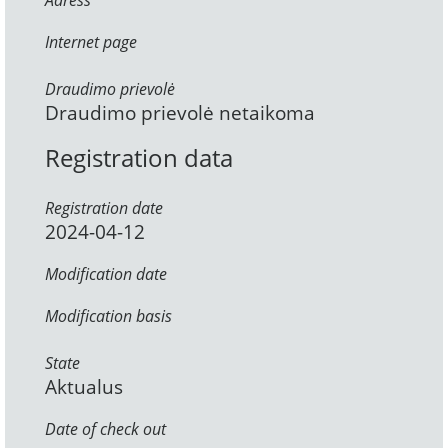
Adress
Internet page
Draudimo prievolė
Draudimo prievolė netaikoma
Registration data
Registration date
2024-04-12
Modification date
Modification basis
State
Aktualus
Date of check out