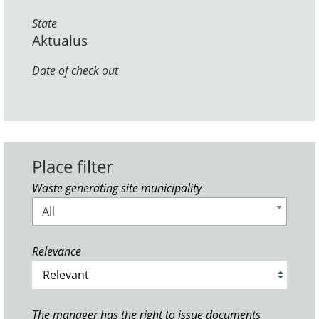
State
Aktualus
Date of check out
Place filter
Waste generating site municipality
All
Relevance
The manager has the right to issue documents