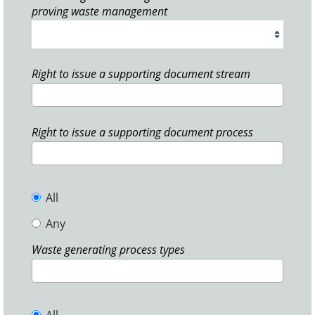
proving waste management
Right to issue a supporting document stream
Right to issue a supporting document process
All
Any
Waste generating process types