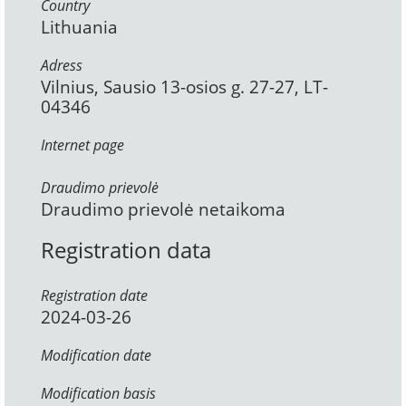
Country
Lithuania
Adress
Vilnius, Sausio 13-osios g. 27-27, LT-
04346
Internet page
Draudimo prievolė
Draudimo prievolė netaikoma
Registration data
Registration date
2024-03-26
Modification date
Modification basis