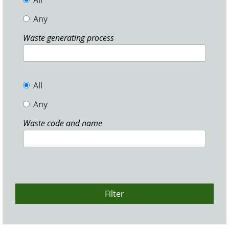
All
Any
Waste generating process
All
Any
Waste code and name
Filter