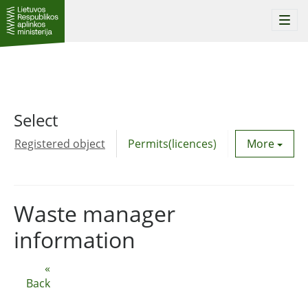
Togg
navi
Select
Registered object
Permits(licences)
Utility agre
More
Waste manager
information
«
Back