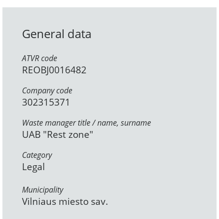
General data
ATVR code
REOBJ0016482
Company code
302315371
Waste manager title / name, surname
UAB "Rest zone"
Category
Legal
Municipality
Vilniaus miesto sav.