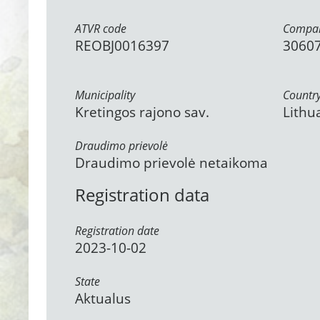
ATVR code
Compan
REOBJ0016397
3060
Municipality
Countr
Kretingos rajono sav.
Lithu
Draudimo prievolė
Draudimo prievolė netaikoma
Registration data
Registration date
2023-10-02
State
Aktualus