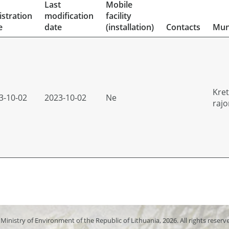
Last
Mobile
istration
modification
facility
e
date
(installation)
Contacts
Muni
Kre
3-10-02
2023-10-02
Ne
rajo
Ministry of Environment of the Republic of Lithuania, 2026. All rights reserv