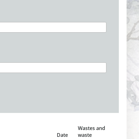
Wastes and
Date
waste