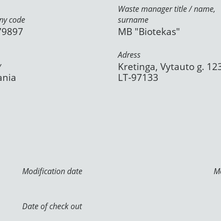
Waste manager title / name,
y code
surname
79897
MB "Biotekas"
Adress
y
Kretinga, Vytauto g. 12
ania
LT-97133
Modification date
Mo
Date of check out