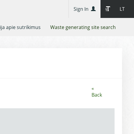
Sign In
LT
ja apie sutrikimus
Waste generating site search
«
Back