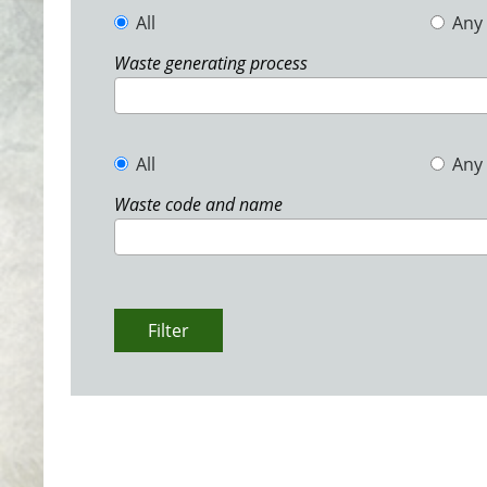
All
Any
Waste generating process
All
Any
Waste code and name
Filter