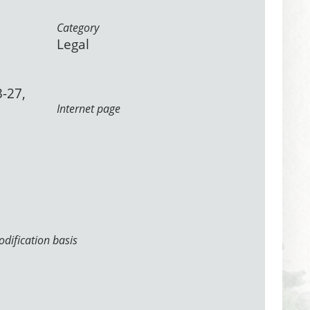
Category
Legal
3-27,
Internet page
dification basis