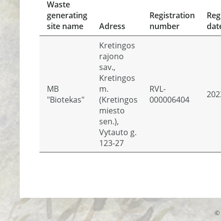
Waste
generating
Registration
Reg
site name
Adress
number
dat
Kretingos
rajono
sav.,
Kretingos
MB
m.
RVL-
202
"Biotekas"
(Kretingos
000006404
miesto
sen.),
Vytauto g.
123-27
© 