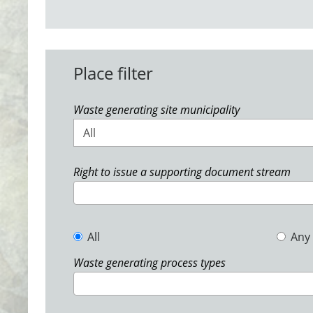
Place filter
Waste generating site municipality
All
Right to issue a supporting document stream
All
Any
Waste generating process types