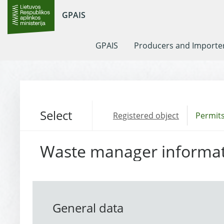
GPAIS
GPAIS
Producers and Importe
Select
Registered object
Permits
Waste manager informa
General data