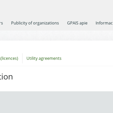
rs
Publicity of organizations
GPAIS apie
Informaci
(licences)
Utility agreements
tion