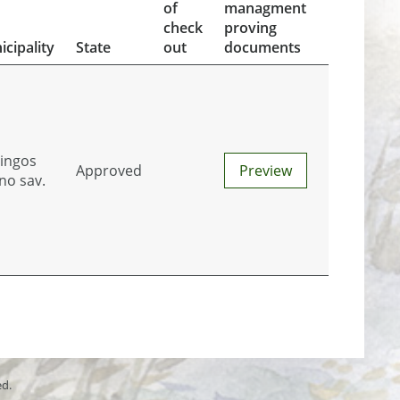
of
managment
check
proving
cipality
State
out
documents
tingos
Approved
Preview
no sav.
ed.