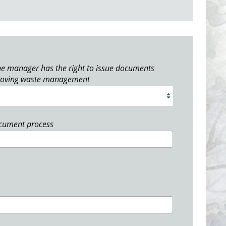
e manager has the right to issue documents
roving waste management
ocument process