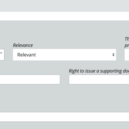
Th
Relevance
p
Right to issue a supporting d