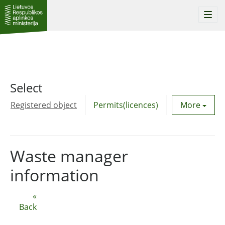
Togg
navi
Select
Registered object
Permits(licences)
Utility agre
More
Waste manager
information
«
Back