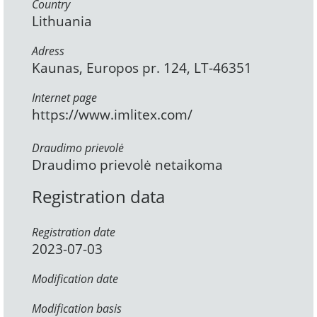
Country
Lithuania
Adress
Kaunas, Europos pr. 124, LT-46351
Internet page
https://www.imlitex.com/
Draudimo prievolė
Draudimo prievolė netaikoma
Registration data
Registration date
2023-07-03
Modification date
Modification basis