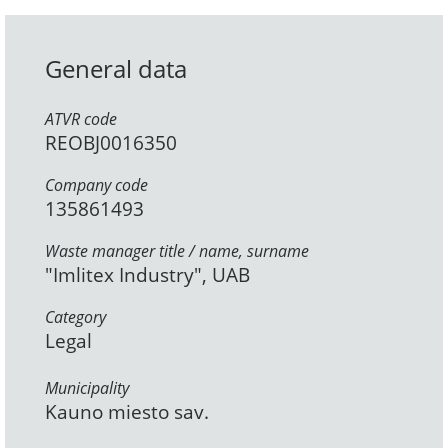
General data
ATVR code
REOBJ0016350
Company code
135861493
Waste manager title / name, surname
"Imlitex Industry", UAB
Category
Legal
Municipality
Kauno miesto sav.