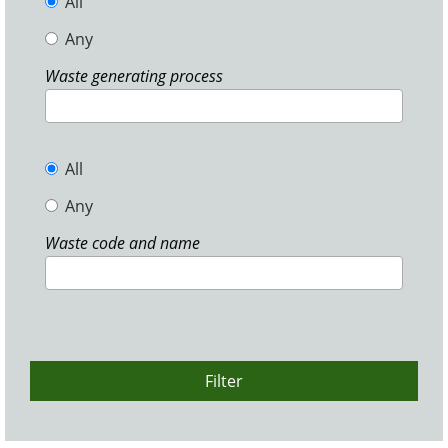
All
Any
Waste generating process
All
Any
Waste code and name
Filter