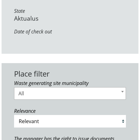
State
Aktualus
Date of check out
Place filter
Waste generating site municipality
All
Relevance
The manager has the right to issue documents