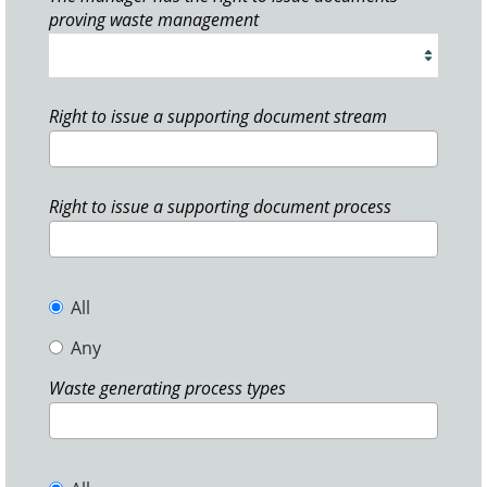
proving waste management
Right to issue a supporting document stream
Right to issue a supporting document process
All
Any
Waste generating process types