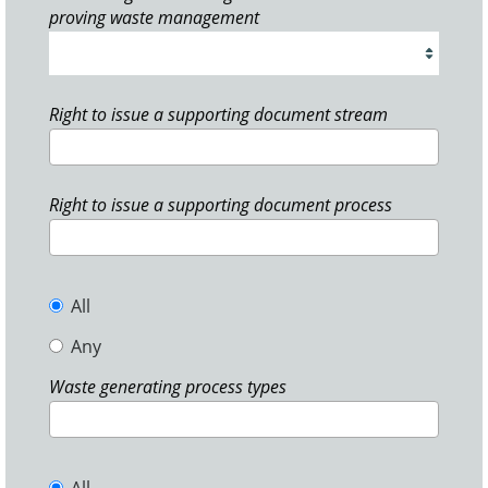
proving waste management
Right to issue a supporting document stream
Right to issue a supporting document process
All
Any
Waste generating process types