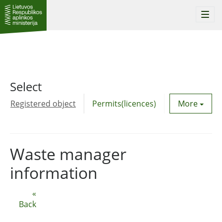
Togg
navi
Select
Registered object
Permits(licences)
Utility agre
More
Waste manager
information
«
Back