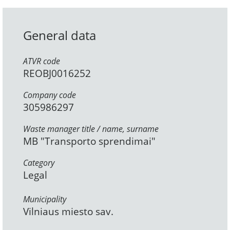
General data
ATVR code
REOBJ0016252
Company code
305986297
Waste manager title / name, surname
MB "Transporto sprendimai"
Category
Legal
Municipality
Vilniaus miesto sav.