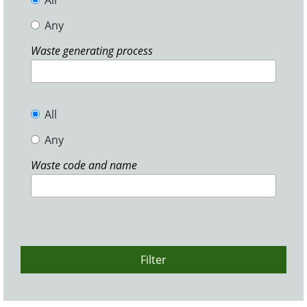
All
Any
Waste generating process
All
Any
Waste code and name
Filter