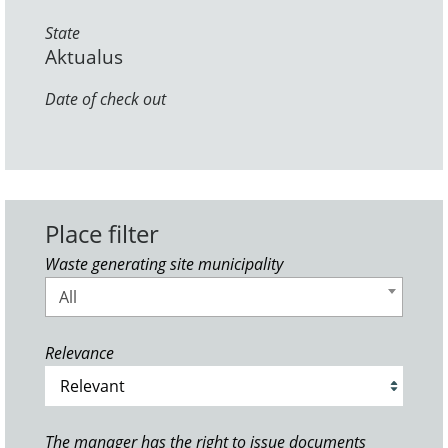
State
Aktualus
Date of check out
Place filter
Waste generating site municipality
All
Relevance
The manager has the right to issue documents