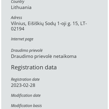
Country
Lithuania
Adress
Vilnius, Eišiškių Sodų 1-oji g. 15, LT-
02194
Internet page
Draudimo prievolė
Draudimo prievolė netaikoma
Registration data
Registration date
2023-02-28
Modification date
Modification basis