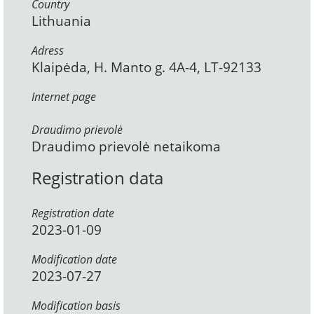
Country
Lithuania
Adress
Klaipėda, H. Manto g. 4A-4, LT-92133
Internet page
Draudimo prievolė
Draudimo prievolė netaikoma
Registration data
Registration date
2023-01-09
Modification date
2023-07-27
Modification basis