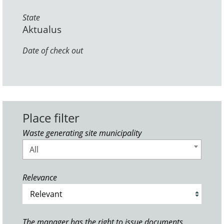
State
Aktualus
Date of check out
Place filter
Waste generating site municipality
All
Relevance
The manager has the right to issue documents