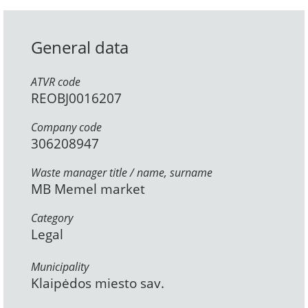
General data
ATVR code
REOBJ0016207
Company code
306208947
Waste manager title / name, surname
MB Memel market
Category
Legal
Municipality
Klaipėdos miesto sav.