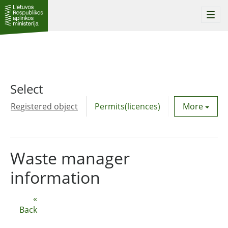
Togg
navi
Select
Registered object
Permits(licences)
Utility agre
More
Waste manager
information
«
Back