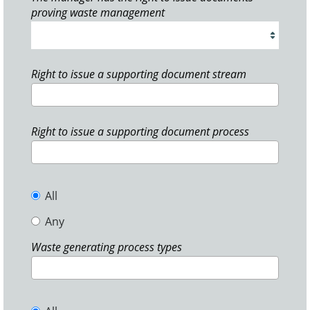
proving waste management
Right to issue a supporting document stream
Right to issue a supporting document process
All
Any
Waste generating process types