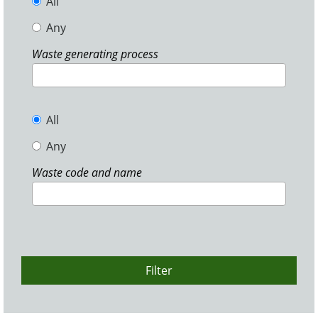
All
Any
Waste generating process
All
Any
Waste code and name
Filter