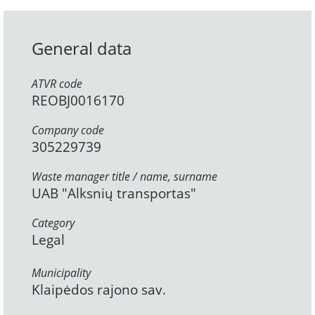
General data
ATVR code
REOBJ0016170
Company code
305229739
Waste manager title / name, surname
UAB "Alksnių transportas"
Category
Legal
Municipality
Klaipėdos rajono sav.