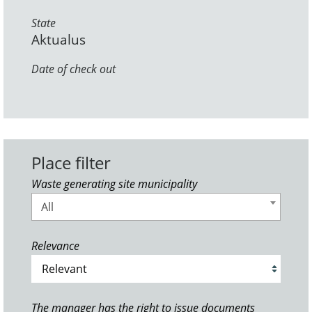
State
Aktualus
Date of check out
Place filter
Waste generating site municipality
All
Relevance
The manager has the right to issue documents