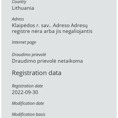
Country
Lithuania
Adress
Klaipėdos r. sav.. Adreso Adresų
registre nėra arba jis negaliojantis
Internet page
Draudimo prievolė
Draudimo prievolė netaikoma
Registration data
Registration date
2022-09-30
Modification date
Modification basis