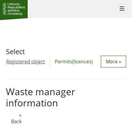
Togg
navi
Select
Registered object
Permits(licences)
Utility agre
More
Waste manager
information
«
Back