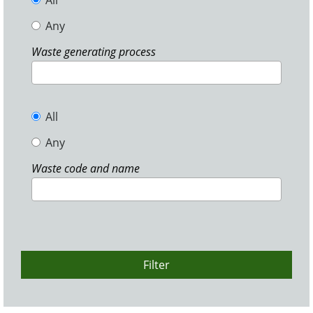
All
Any
Waste generating process
All
Any
Waste code and name
Filter