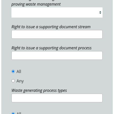
proving waste management
Right to issue a supporting document stream
Right to issue a supporting document process
All
Any
Waste generating process types