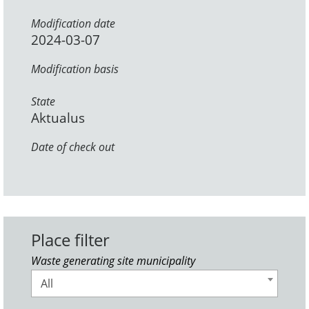
Modification date
2024-03-07
Modification basis
State
Aktualus
Date of check out
Place filter
Waste generating site municipality
All