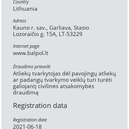
Country
Lithuania
Adress
Kauno r. sav., Garliava, Stasio
Lozoraičio g. 15A, LT-53229
Internet page
www.balpol.lt
Draudimo prievolė
Atliekų tvarkytojas dėl pavojingų atliekų
ar padangų tvarkymo veiklų turi turėti
galiojantį civilinės atsakomybės
draudimą
Registration data
Registration date
2021-06-18