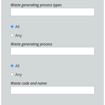
Waste generating process types
All
Any
Waste generating process
All
Any
Waste code and name