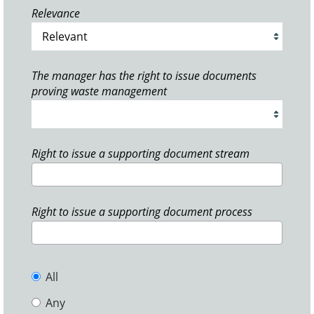
Relevance
The manager has the right to issue documents
proving waste management
Right to issue a supporting document stream
Right to issue a supporting document process
All
Any