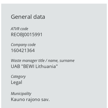
General data
ATVR code
REOBJ0015991
Company code
160421364
Waste manager title / name, surname
UAB "BEWI Lithuania"
Category
Legal
Municipality
Kauno rajono sav.