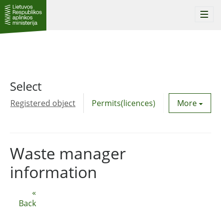
Togg
navi
Select
Registered object
Permits(licences)
Utility agre
More
Waste manager
information
«
Back