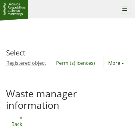
Togg
navi
Select
Registered object
Permits(licences)
Utility agre
More
Waste manager
information
«
Back