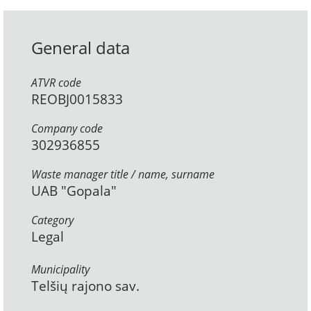
General data
ATVR code
REOBJ0015833
Company code
302936855
Waste manager title / name, surname
UAB "Gopala"
Category
Legal
Municipality
Telšių rajono sav.