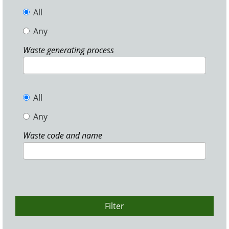
All
Any
Waste generating process
All
Any
Waste code and name
Filter