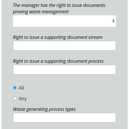
The manager has the right to issue documents
proving waste management
Right to issue a supporting document stream
Right to issue a supporting document process
All
Any
Waste generating process types