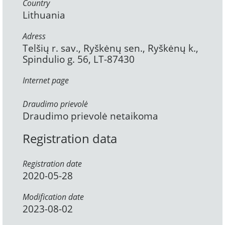
Country
Lithuania
Adress
Telšių r. sav., Ryškėnų sen., Ryškėnų k.,
Spindulio g. 56, LT-87430
Internet page
Draudimo prievolė
Draudimo prievolė netaikoma
Registration data
Registration date
2020-05-28
Modification date
2023-08-02