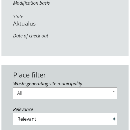
Modification basis
State
Aktualus
Date of check out
Place filter
Waste generating site municipality
All
Relevance