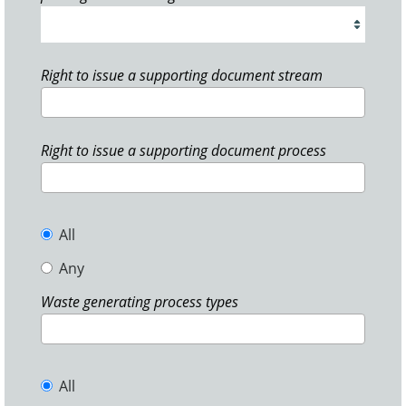
Right to issue a supporting document stream
Right to issue a supporting document process
All
Any
Waste generating process types
All