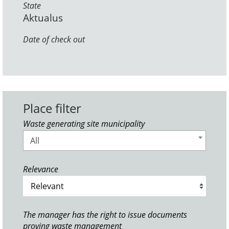
State
Aktualus
Date of check out
Place filter
Waste generating site municipality
All
Relevance
The manager has the right to issue documents
proving waste management