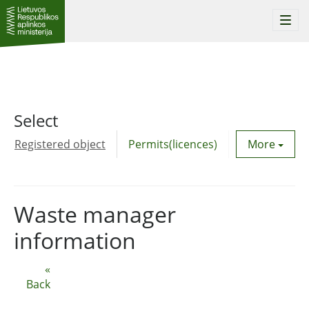
Togg
navi
Select
Registered object
Permits(licences)
Utility agre
More
Waste manager
information
«
Back