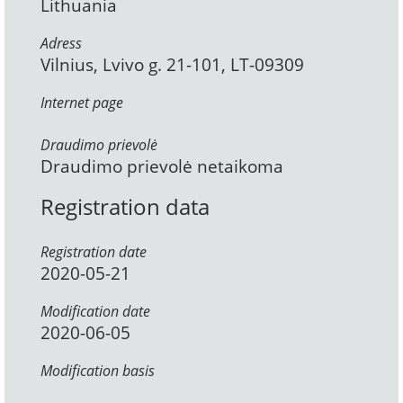
Lithuania
Adress
Vilnius, Lvivo g. 21-101, LT-09309
Internet page
Draudimo prievolė
Draudimo prievolė netaikoma
Registration data
Registration date
2020-05-21
Modification date
2020-06-05
Modification basis