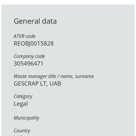
General data
ATVR code
REOBJ0015828
Company code
305496471
Waste manager title / name, surname
GESCRAP LT, UAB
Category
Legal
Municipality
Country