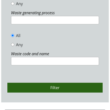
Any
Waste generating process
All
Any
Waste code and name
Filter