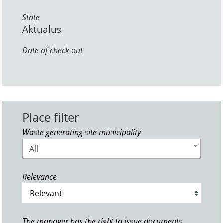
State
Aktualus
Date of check out
Place filter
Waste generating site municipality
All
Relevance
The manager has the right to issue documents