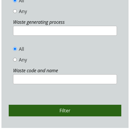
All
Any
Waste generating process
All
Any
Waste code and name
Filter