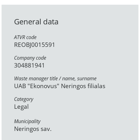
General data
ATVR code
REOBJ0015591
Company code
304881941
Waste manager title / name, surname
UAB "Ekonovus" Neringos filialas
Category
Legal
Municipality
Neringos sav.