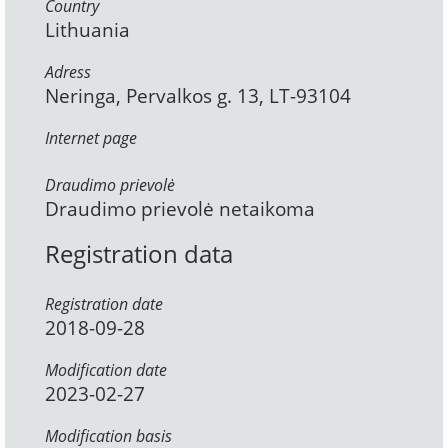
Country
Lithuania
Adress
Neringa, Pervalkos g. 13, LT-93104
Internet page
Draudimo prievolė
Draudimo prievolė netaikoma
Registration data
Registration date
2018-09-28
Modification date
2023-02-27
Modification basis