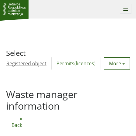
Togg
navi
Select
Registered object
Permits(licences)
Utility agre
More
Waste manager
information
«
Back