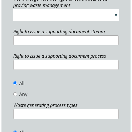
proving waste management
Right to issue a supporting document stream
Right to issue a supporting document process
All
Any
Waste generating process types