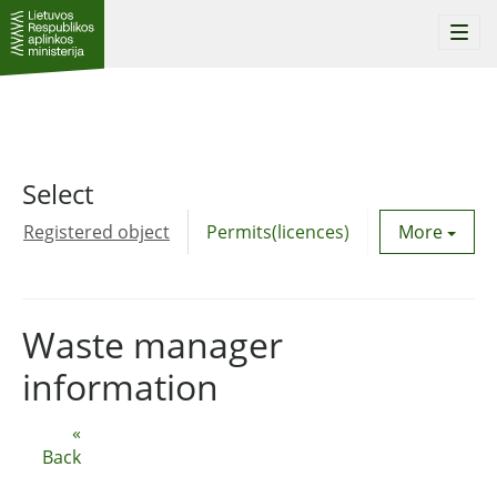
Togg
navi
Select
Registered object
Permits(licences)
Utility agre
More
Waste manager
information
«
Back