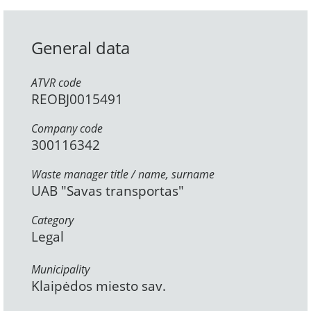
General data
ATVR code
REOBJ0015491
Company code
300116342
Waste manager title / name, surname
UAB "Savas transportas"
Category
Legal
Municipality
Klaipėdos miesto sav.