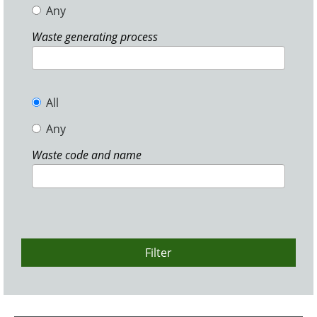
Any
Waste generating process
All
Any
Waste code and name
Filter