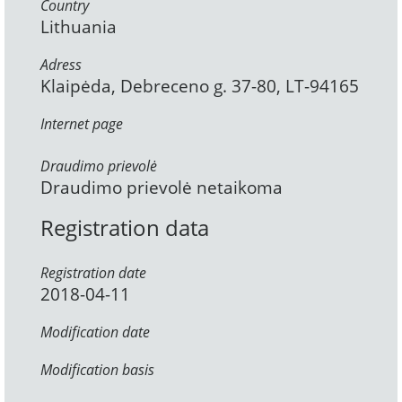
Country
Lithuania
Adress
Klaipėda, Debreceno g. 37-80, LT-94165
Internet page
Draudimo prievolė
Draudimo prievolė netaikoma
Registration data
Registration date
2018-04-11
Modification date
Modification basis