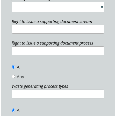
Right to issue a supporting document stream
Right to issue a supporting document process
All
Any
Waste generating process types
All