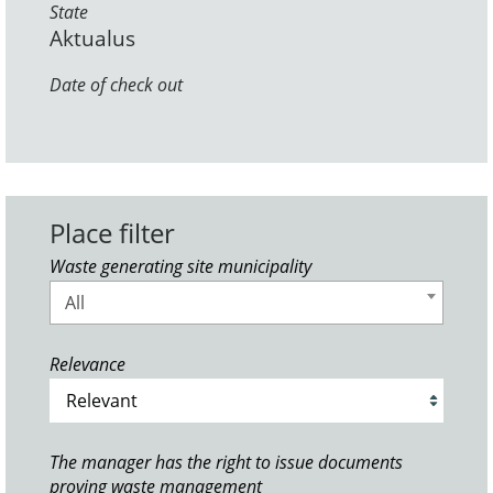
State
Aktualus
Date of check out
Place filter
Waste generating site municipality
All
Relevance
The manager has the right to issue documents
proving waste management