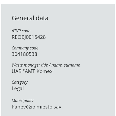
General data
ATVR code
REOBJ0015428
Company code
304180538
Waste manager title / name, surname
UAB "AMT Komex"
Category
Legal
Municipality
Panevėžio miesto sav.