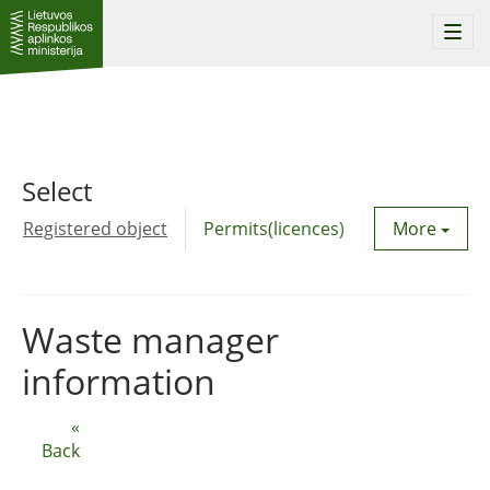
Togg
navi
Select
Registered object
Permits(licences)
Utility agre
More
Waste manager
information
«
Back