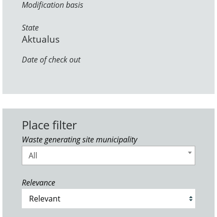
Modification basis
State
Aktualus
Date of check out
Place filter
Waste generating site municipality
All
Relevance