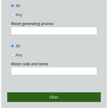
All
Any
Waste generating process
All
Any
Waste code and name
Filter