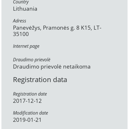
Country
Lithuania
Adress
Panevėžys, Pramonės g. 8 K15, LT-
35100
Internet page
Draudimo prievolė
Draudimo prievolė netaikoma
Registration data
Registration date
2017-12-12
Modification date
2019-01-21