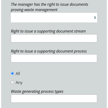
The manager has the right to issue documents
proving waste management
Right to issue a supporting document stream
Right to issue a supporting document process
All
Any
Waste generating process types