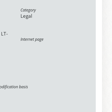
Category
Legal
 LT-
Internet page
dification basis