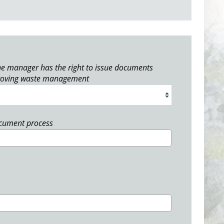
e manager has the right to issue documents
roving waste management
ocument process