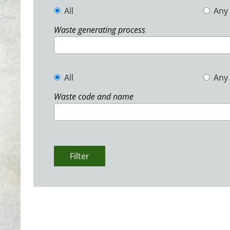
All
Any
Waste generating process
All
Any
Waste code and name
Filter