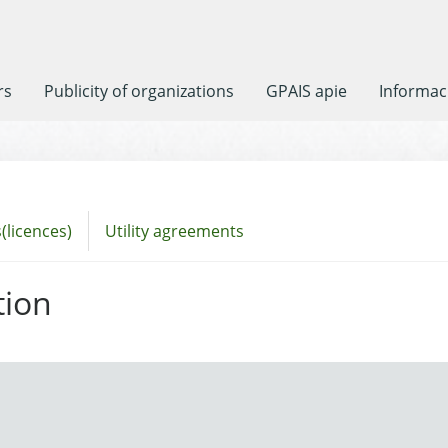
rs
Publicity of organizations
GPAIS apie
Informaci
(licences)
Utility agreements
tion