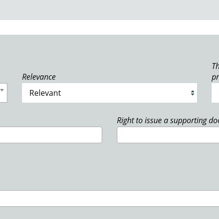
Th
Relevance
p
Right to issue a supporting d