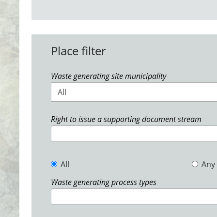
Place filter
Waste generating site municipality
All
Right to issue a supporting document stream
All
Any
Waste generating process types