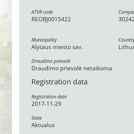
ATVR code
Compan
REOBJ0015422
3024
Municipality
Countr
Alytaus miesto sav.
Lithu
Draudimo prievolė
Draudimo prievolė netaikoma
Registration data
Registration date
2017-11-29
State
Aktualus