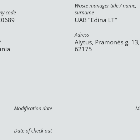
Waste manager title / name,
y code
surname
20689
UAB "Edina LT"
Adress
y
Alytus, Pramonės g. 13,
ania
62175
Modification date
Mo
Date of check out