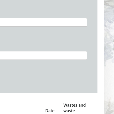
Wastes and
Date
waste