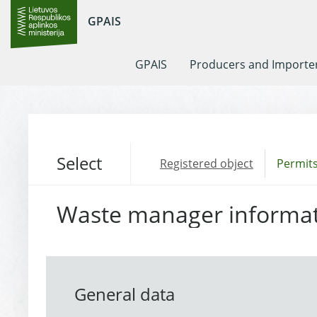
GPAIS
GPAIS
Producers and Importe
Select
Registered object
Permits
Waste manager informa
General data