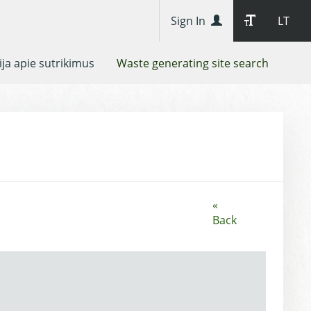
Sign In
LT
ja apie sutrikimus
Waste generating site search
«
Back