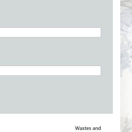
Wastes and