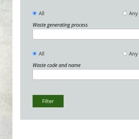
All
Any
Waste generating process
All
Any
Waste code and name
Filter