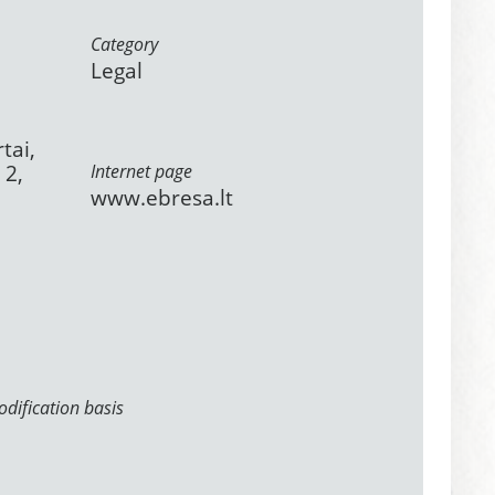
Category
Legal
tai,
 2,
Internet page
www.ebresa.lt
dification basis