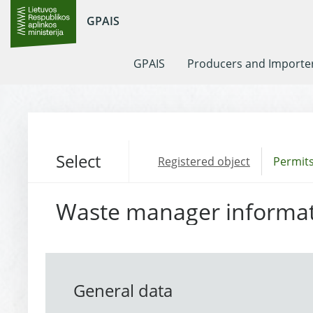
GPAIS
GPAIS
Producers and Importe
Select
Registered object
Permits
Waste manager informa
General data