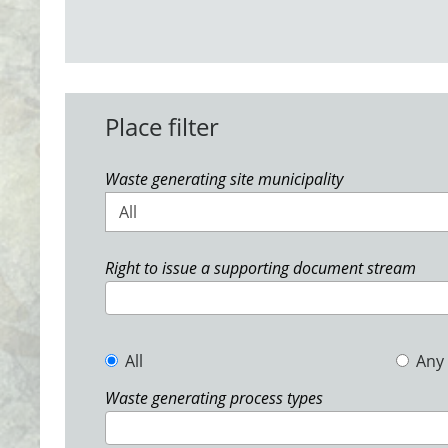
Place filter
Waste generating site municipality
All
Right to issue a supporting document stream
All
Any
Waste generating process types