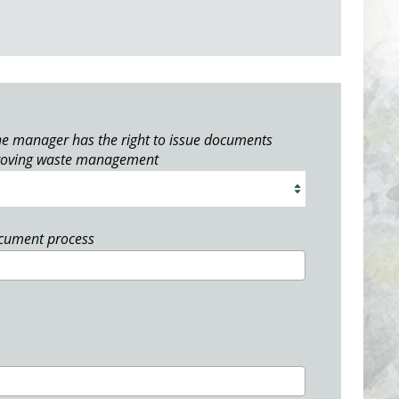
e manager has the right to issue documents
roving waste management
ocument process