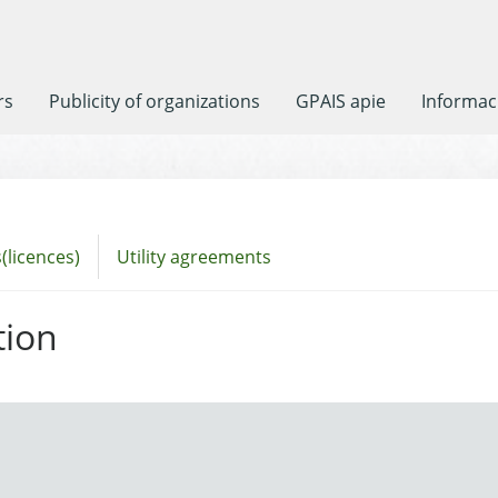
rs
Publicity of organizations
GPAIS apie
Informaci
(licences)
Utility agreements
tion