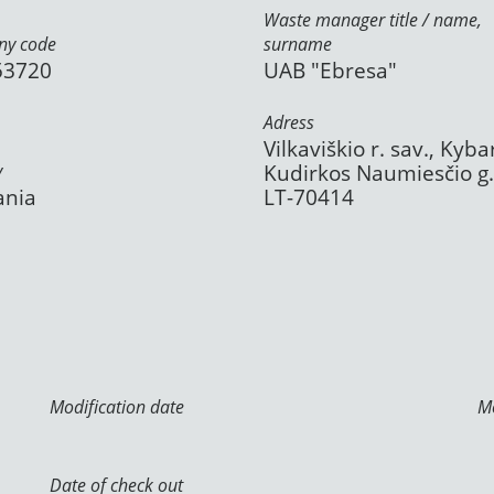
Waste manager title / name,
y code
surname
53720
UAB "Ebresa"
Adress
Vilkaviškio r. sav., Kybar
y
Kudirkos Naumiesčio g.
ania
LT-70414
Modification date
Mo
Date of check out