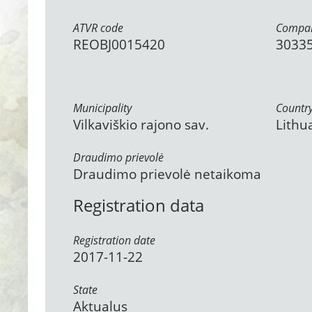
ATVR code
Compan
REOBJ0015420
3033
Municipality
Countr
Vilkaviškio rajono sav.
Lithu
Draudimo prievolė
Draudimo prievolė netaikoma
Registration data
Registration date
2017-11-22
State
Aktualus