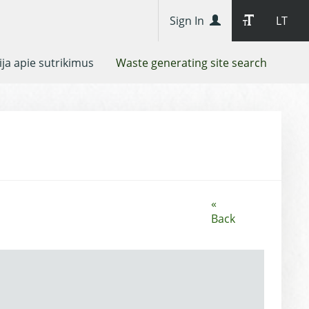
Sign In
LT
ja apie sutrikimus
Waste generating site search
«
Back