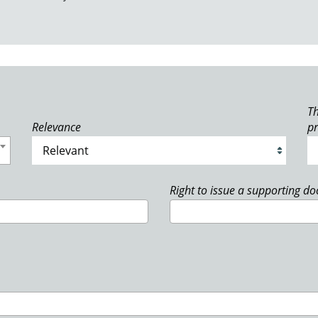
Th
Relevance
p
Right to issue a supporting d