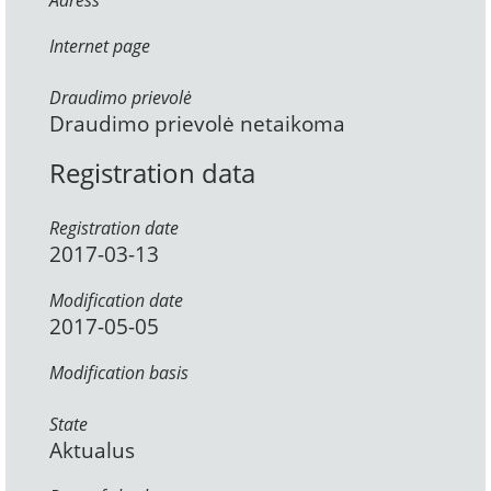
Adress
Internet page
Draudimo prievolė
Draudimo prievolė netaikoma
Registration data
Registration date
2017-03-13
Modification date
2017-05-05
Modification basis
State
Aktualus