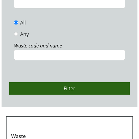
All
Any
Waste code and name
Filter
Waste