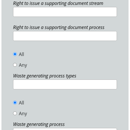
Right to issue a supporting document stream
Right to issue a supporting document process
All
Any
Waste generating process types
All
Any
Waste generating process