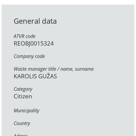
General data
ATVR code
REOBJ0015324
Company code
Waste manager title / name, surname
KAROLIS GUŽAS
Category
Citizen
Municipality
Country