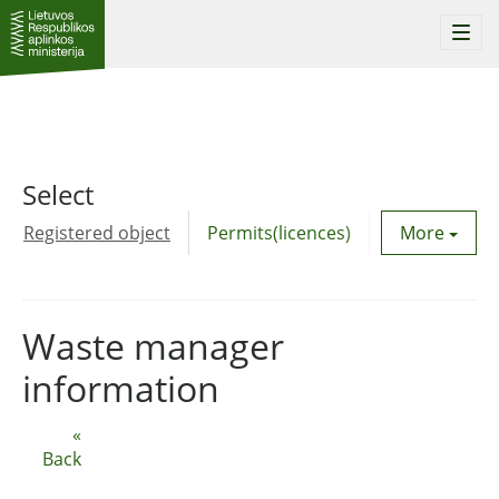
Togg
navi
Select
Registered object
Permits(licences)
Utility agre
More
Waste manager
information
«
Back