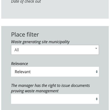
Date of check out
Place filter
Waste generating site municipality
All
Relevance
The manager has the right to issue documents
proving waste management