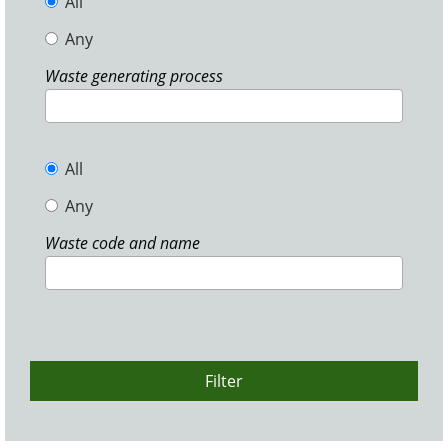
All
Any
Waste generating process
All
Any
Waste code and name
Filter