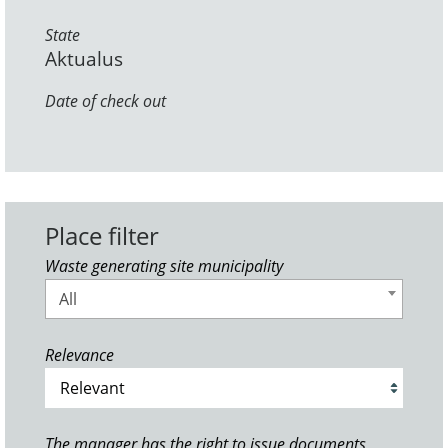
State
Aktualus
Date of check out
Place filter
Waste generating site municipality
All
Relevance
The manager has the right to issue documents