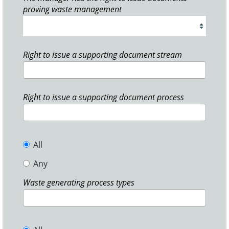
proving waste management
Right to issue a supporting document stream
Right to issue a supporting document process
All
Any
Waste generating process types