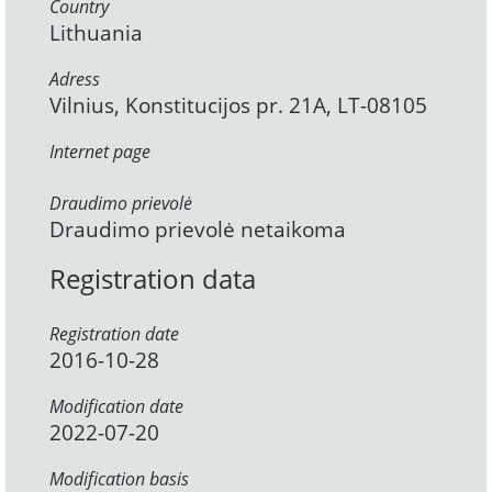
Country
Lithuania
Adress
Vilnius, Konstitucijos pr. 21A, LT-08105
Internet page
Draudimo prievolė
Draudimo prievolė netaikoma
Registration data
Registration date
2016-10-28
Modification date
2022-07-20
Modification basis