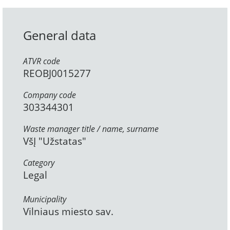
General data
ATVR code
REOBJ0015277
Company code
303344301
Waste manager title / name, surname
VšĮ "Užstatas"
Category
Legal
Municipality
Vilniaus miesto sav.