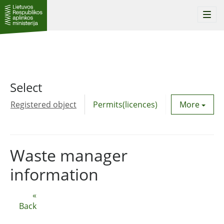
Togg
navi
Select
Registered object
Permits(licences)
Utility agre
More
Waste manager
information
«
Back