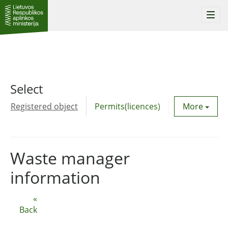
Togg
navi
Select
Registered object
Permits(licences)
Utility agre
More
Waste manager
information
«
Back