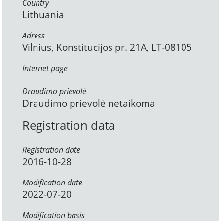
Country
Lithuania
Adress
Vilnius, Konstitucijos pr. 21A, LT-08105
Internet page
Draudimo prievolė
Draudimo prievolė netaikoma
Registration data
Registration date
2016-10-28
Modification date
2022-07-20
Modification basis