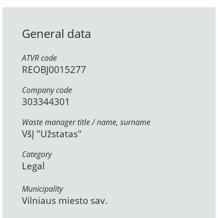
General data
ATVR code
REOBJ0015277
Company code
303344301
Waste manager title / name, surname
VšĮ "Užstatas"
Category
Legal
Municipality
Vilniaus miesto sav.