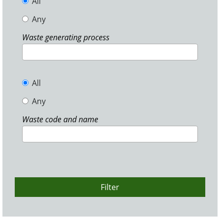
All
Any
Waste generating process
All
Any
Waste code and name
Filter