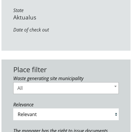
State
Aktualus
Date of check out
Place filter
Waste generating site municipality
All
Relevance
The manager has the right to issue documents