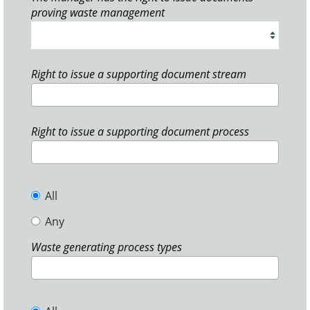
proving waste management
Right to issue a supporting document stream
Right to issue a supporting document process
All
Any
Waste generating process types