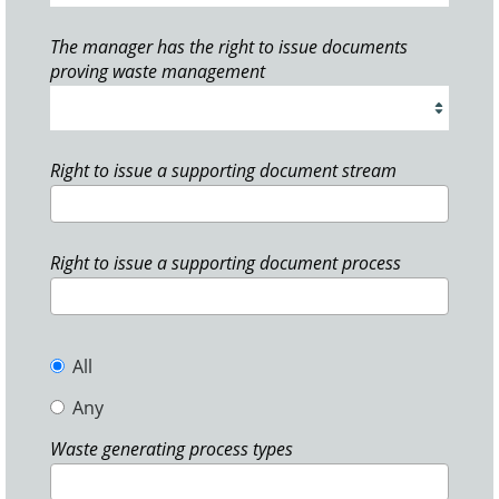
The manager has the right to issue documents
proving waste management
Right to issue a supporting document stream
Right to issue a supporting document process
All
Any
Waste generating process types