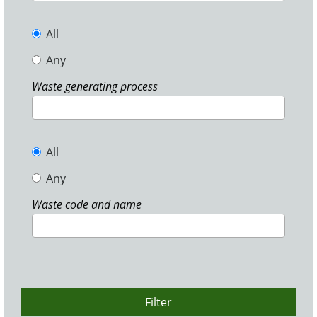
All
Any
Waste generating process
All
Any
Waste code and name
Filter