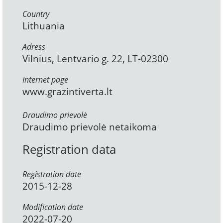
Country
Lithuania
Adress
Vilnius, Lentvario g. 22, LT-02300
Internet page
www.grazintiverta.lt
Draudimo prievolė
Draudimo prievolė netaikoma
Registration data
Registration date
2015-12-28
Modification date
2022-07-20