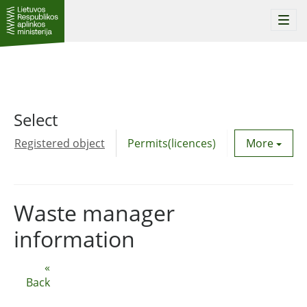
Togg
navi
Select
Registered object
Permits(licences)
Utility agre
More
Waste manager
information
«
Back