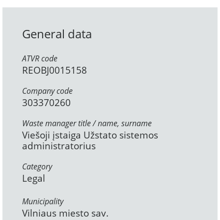
General data
ATVR code
REOBJ0015158
Company code
303370260
Waste manager title / name, surname
Viešoji įstaiga Užstato sistemos
administratorius
Category
Legal
Municipality
Vilniaus miesto sav.