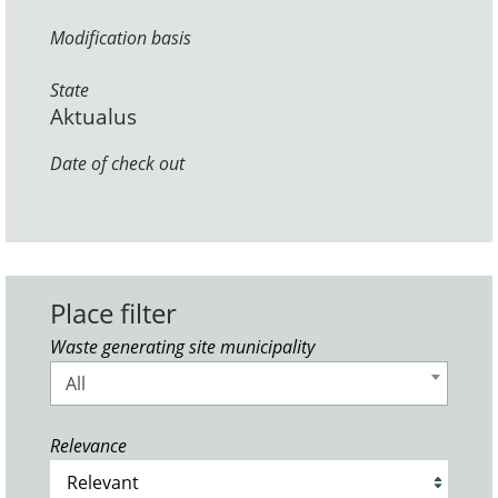
Modification basis
State
Aktualus
Date of check out
Place filter
Waste generating site municipality
All
Relevance