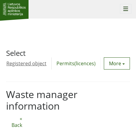
Togg
navi
Select
Registered object
Permits(licences)
Utility agre
More
Waste manager
information
«
Back