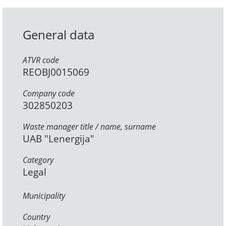
General data
ATVR code
REOBJ0015069
Company code
302850203
Waste manager title / name, surname
UAB "Lenergija"
Category
Legal
Municipality
Country