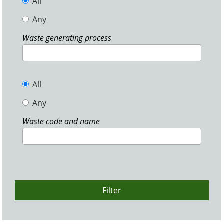
All
Any
Waste generating process
All
Any
Waste code and name
Filter