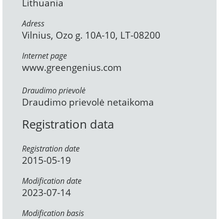
Lithuania
Adress
Vilnius, Ozo g. 10A-10, LT-08200
Internet page
www.greengenius.com
Draudimo prievolė
Draudimo prievolė netaikoma
Registration data
Registration date
2015-05-19
Modification date
2023-07-14
Modification basis