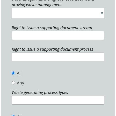
proving waste management
Right to issue a supporting document stream
Right to issue a supporting document process
All
Any
Waste generating process types