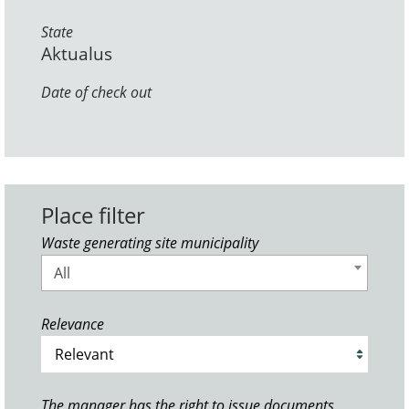
State
Aktualus
Date of check out
Place filter
Waste generating site municipality
All
Relevance
The manager has the right to issue documents