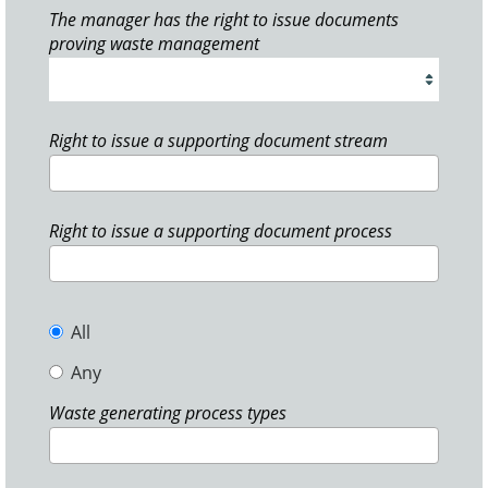
The manager has the right to issue documents
proving waste management
Right to issue a supporting document stream
Right to issue a supporting document process
All
Any
Waste generating process types