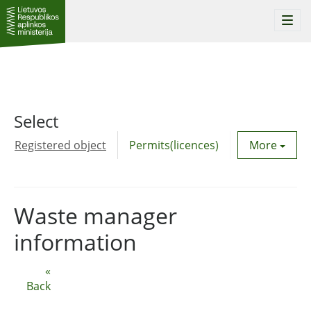
Togg
navi
Select
Registered object
Permits(licences)
Utility agre
More
Waste manager
information
«
Back