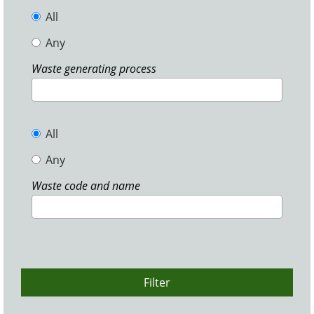
All
Any
Waste generating process
All
Any
Waste code and name
Filter