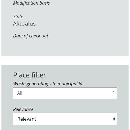
Modification basis
State
Aktualus
Date of check out
Place filter
Waste generating site municipality
All
Relevance