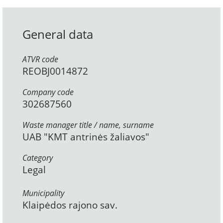
General data
ATVR code
REOBJ0014872
Company code
302687560
Waste manager title / name, surname
UAB "KMT antrinės žaliavos"
Category
Legal
Municipality
Klaipėdos rajono sav.