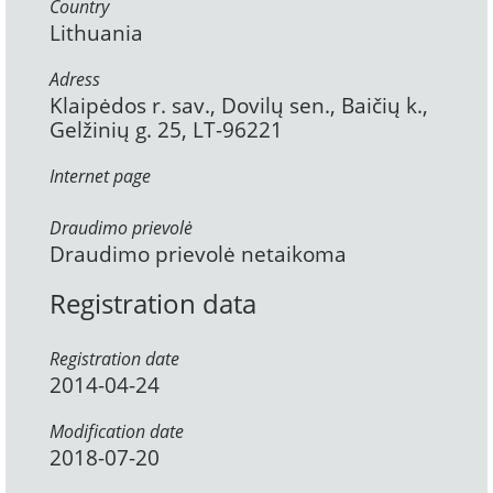
Country
Lithuania
Adress
Klaipėdos r. sav., Dovilų sen., Baičių k.,
Gelžinių g. 25, LT-96221
Internet page
Draudimo prievolė
Draudimo prievolė netaikoma
Registration data
Registration date
2014-04-24
Modification date
2018-07-20