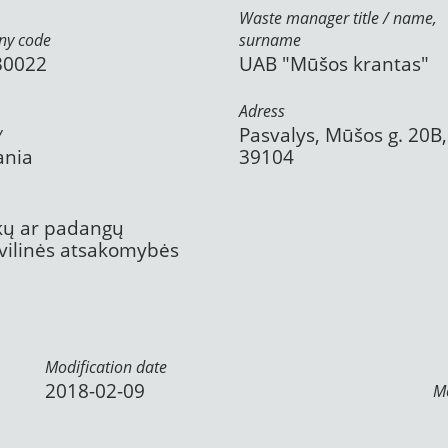
Waste manager title / name,
y code
surname
30022
UAB "Mūšos krantas"
Adress
y
Pasvalys, Mūšos g. 20B,
ania
39104
ekų ar padangų
civilinės atsakomybės
Modification date
2018-02-09
Mo