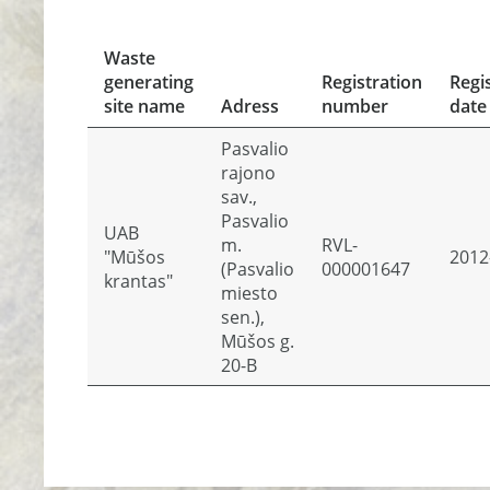
Waste
generating
Registration
Regi
site name
Adress
number
date
Pasvalio
rajono
sav.,
Pasvalio
UAB
m.
RVL-
"Mūšos
2012
(Pasvalio
000001647
krantas"
miesto
sen.),
Mūšos g.
20-B