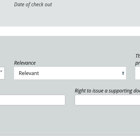
Date of check out
Th
Relevance
p
Right to issue a supporting d