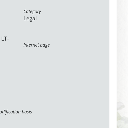
Category
Legal
 LT-
Internet page
dification basis