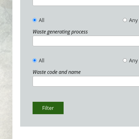
All
Any
Waste generating process
All
Any
Waste code and name
Filter