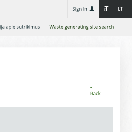
Sign In
LT
ja apie sutrikimus
Waste generating site search
«
Back