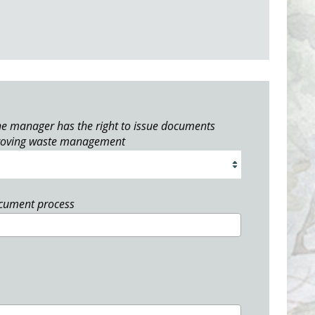
e manager has the right to issue documents
roving waste management
ocument process