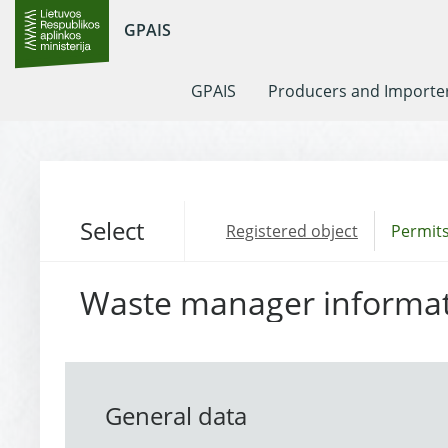
GPAIS
GPAIS
Producers and Importe
Select
Registered object
Permits
Waste manager informa
General data