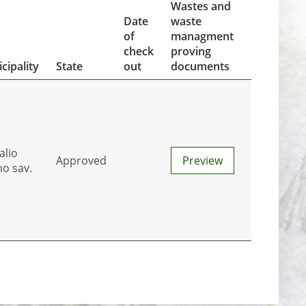
Wastes and
Date
waste
of
managment
check
proving
cipality
State
out
documents
alio
Approved
Preview
no sav.