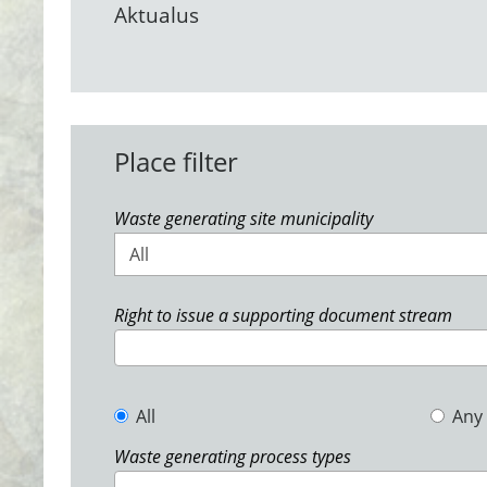
Aktualus
Place filter
Waste generating site municipality
All
Right to issue a supporting document stream
All
Any
Waste generating process types