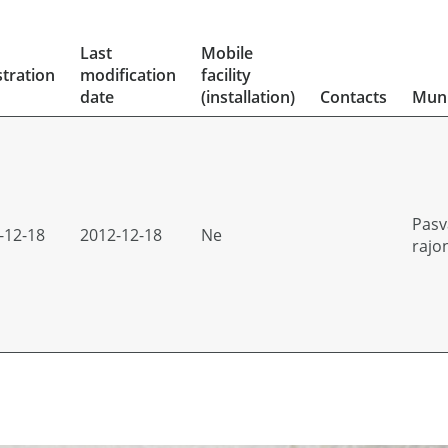
Last
Mobile
stration
modification
facility
date
(installation)
Contacts
Muni
Pasv
-12-18
2012-12-18
Ne
rajo