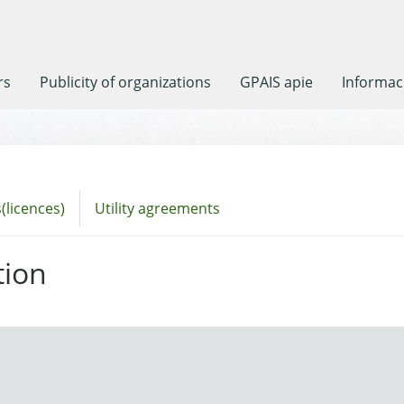
rs
Publicity of organizations
GPAIS apie
Informaci
(licences)
Utility agreements
tion