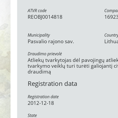
ATVR code
Compan
REOBJ0014818
1692
Municipality
Countr
Pasvalio rajono sav.
Lithu
Draudimo prievolė
Atliekų tvarkytojas dėl pavojingų atli
tvarkymo veiklų turi turėti galiojantį 
draudimą
Registration data
Registration date
2012-12-18
State