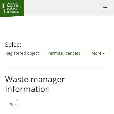
Togg
navi
Select
Registered object
Permits(licences)
Utility agre
More
Waste manager
information
«
Back