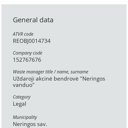
General data
ATVR code
REOBJ0014734
Company code
152767676
Waste manager title / name, surname
Uždaroji akcinė bendrovė "Neringos
vanduo"
Category
Legal
Municipality
Neringos sav.