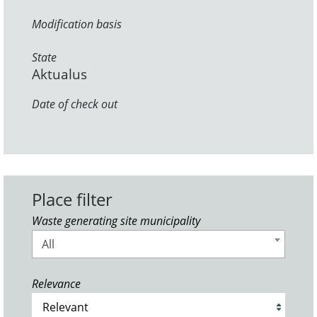
Modification basis
State
Aktualus
Date of check out
Place filter
Waste generating site municipality
All
Relevance