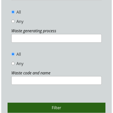
All
Any
Waste generating process
All
Any
Waste code and name
Filter