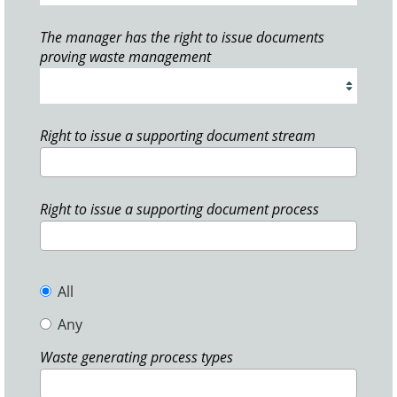
The manager has the right to issue documents
proving waste management
Right to issue a supporting document stream
Right to issue a supporting document process
All
Any
Waste generating process types