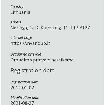
Country
Lithuania
Adress
Neringa, G. D. Kuverto g. 11, LT-93127
Internet page
https://.nvanduo.lt
Draudimo prievolė
Draudimo prievolė netaikoma
Registration data
Registration date
2012-01-02
Modification date
2021-08-27