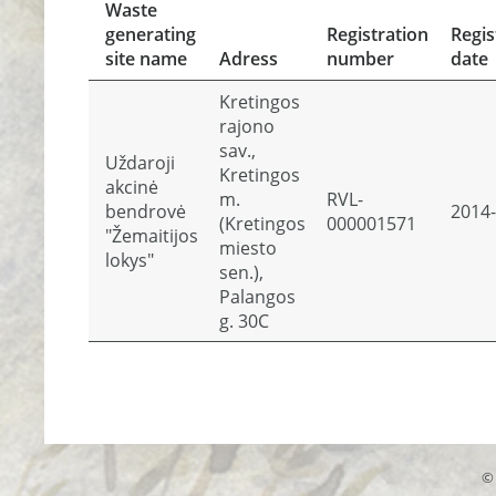
Waste
generating
Registration
Regis
site name
Adress
number
date
Kretingos
rajono
sav.,
Uždaroji
Kretingos
akcinė
m.
RVL-
bendrovė
2014-
(Kretingos
000001571
"Žemaitijos
miesto
lokys"
sen.),
Palangos
g. 30C
© 