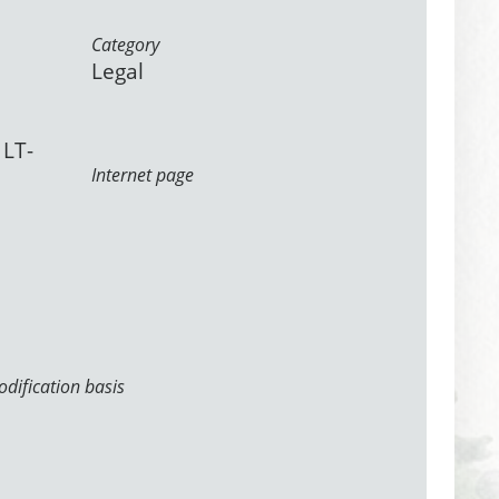
Category
Legal
 LT-
Internet page
dification basis