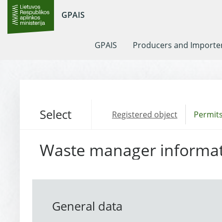
GPAIS
GPAIS
Producers and Importe
Select
Registered object
Permits
Waste manager informa
General data