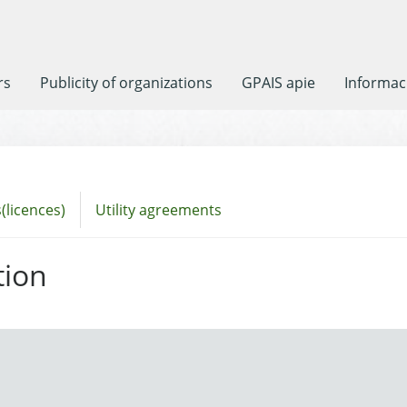
rs
Publicity of organizations
GPAIS apie
Informaci
(licences)
Utility agreements
tion