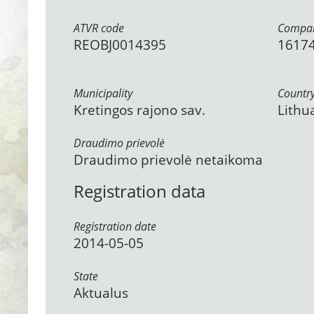
ATVR code
Compan
REOBJ0014395
1617
Municipality
Countr
Kretingos rajono sav.
Lithu
Draudimo prievolė
Draudimo prievolė netaikoma
Registration data
Registration date
2014-05-05
State
Aktualus