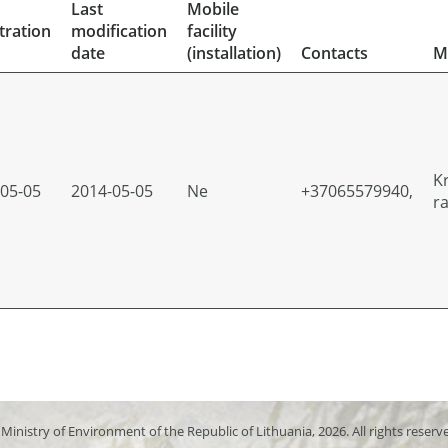
Last
Mobile
tration
modification
facility
date
(installation)
Contacts
M
K
05-05
2014-05-05
Ne
+37065579940,
r
Ministry of Environment of the Republic of Lithuania, 2026. All rights reserv