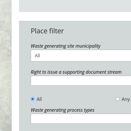
Place filter
Waste generating site municipality
All
Right to issue a supporting document stream
All
Any
Waste generating process types