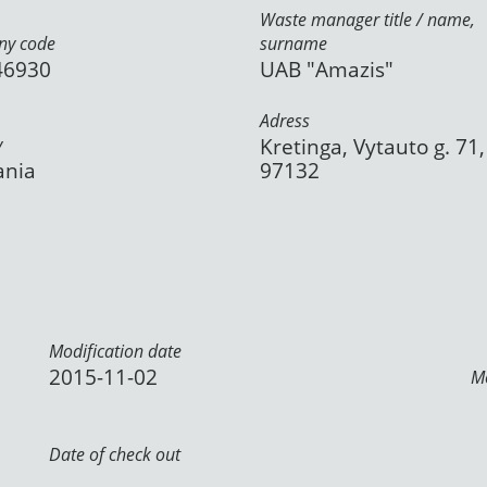
Waste manager title / name,
y code
surname
46930
UAB "Amazis"
Adress
y
Kretinga, Vytauto g. 71,
ania
97132
Modification date
2015-11-02
Mo
Date of check out