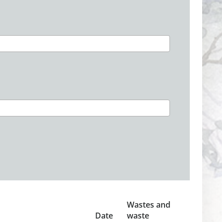
Wastes and
Date
waste