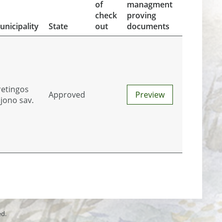
of
managment
check
proving
unicipality
State
out
documents
retingos
Approved
Preview
ajono sav.
ed.