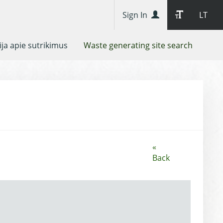
Sign In
LT
ja apie sutrikimus
Waste generating site search
«
Back