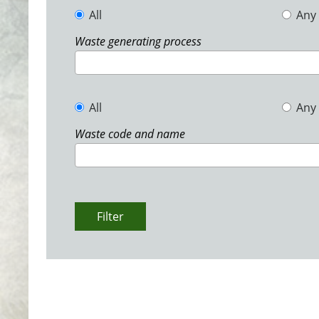
All
Any
Waste generating process
All
Any
Waste code and name
Filter