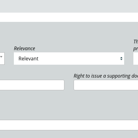
Th
Relevance
p
Right to issue a supporting d