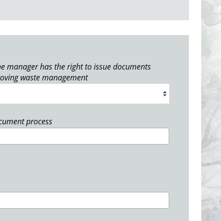
e manager has the right to issue documents
roving waste management
ocument process