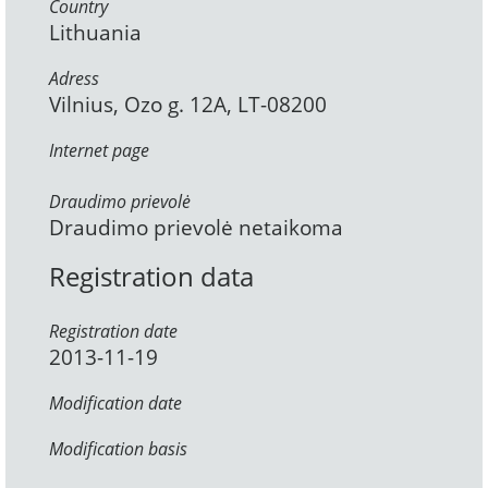
Country
Lithuania
Adress
Vilnius, Ozo g. 12A, LT-08200
Internet page
Draudimo prievolė
Draudimo prievolė netaikoma
Registration data
Registration date
2013-11-19
Modification date
Modification basis