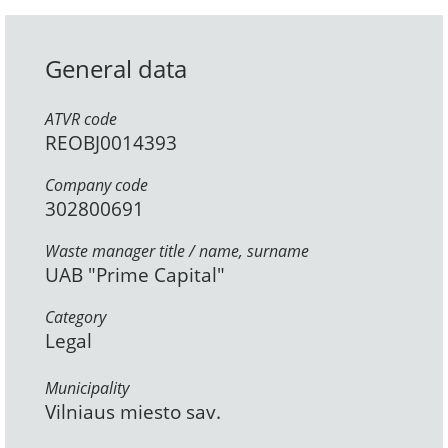
General data
ATVR code
REOBJ0014393
Company code
302800691
Waste manager title / name, surname
UAB "Prime Capital"
Category
Legal
Municipality
Vilniaus miesto sav.