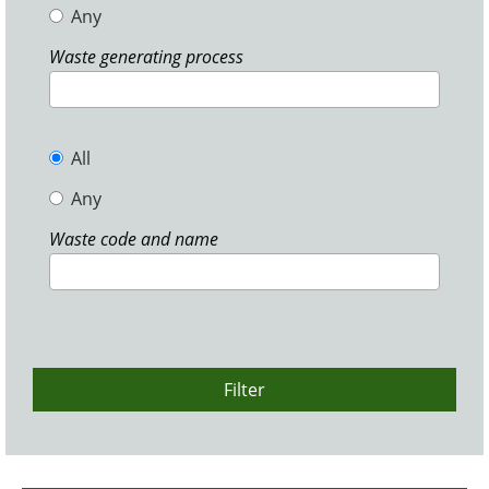
Any
Waste generating process
All
Any
Waste code and name
Filter