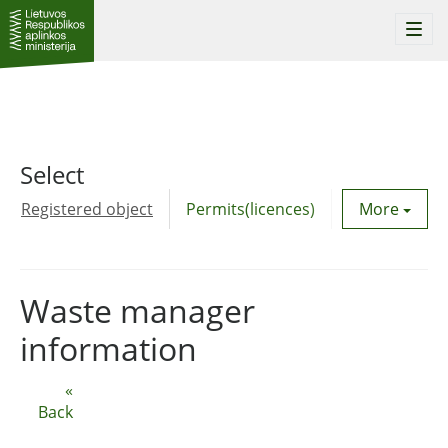
Togg
navi
Select
Registered object
Permits(licences)
Utility agre
More
Waste manager
information
«
Back