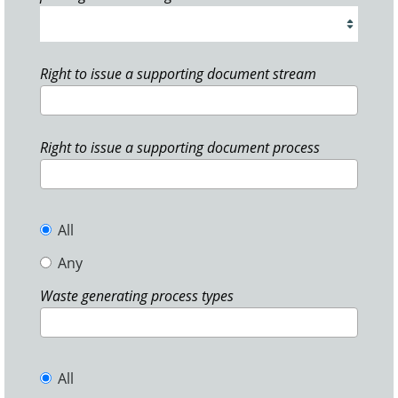
Right to issue a supporting document stream
Right to issue a supporting document process
All
Any
Waste generating process types
All