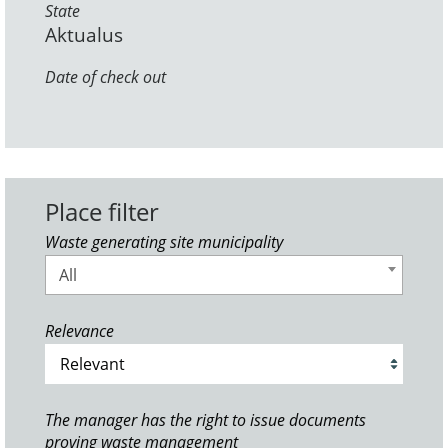
State
Aktualus
Date of check out
Place filter
Waste generating site municipality
All
Relevance
The manager has the right to issue documents
proving waste management