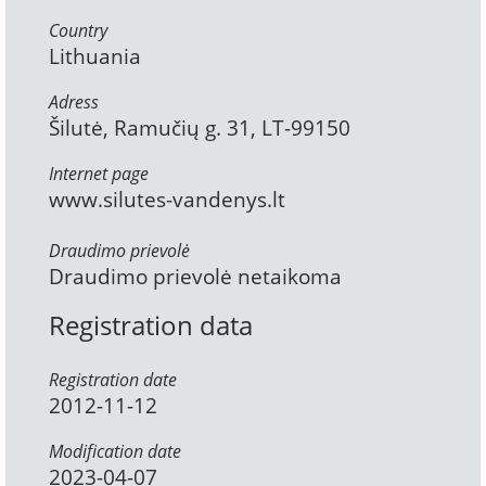
Country
Lithuania
Adress
Šilutė, Ramučių g. 31, LT-99150
Internet page
www.silutes-vandenys.lt
Draudimo prievolė
Draudimo prievolė netaikoma
Registration data
Registration date
2012-11-12
Modification date
2023-04-07