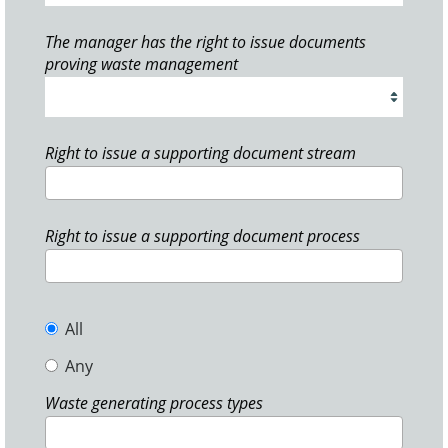
The manager has the right to issue documents
proving waste management
Right to issue a supporting document stream
Right to issue a supporting document process
All
Any
Waste generating process types