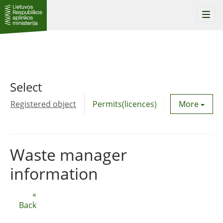
Togg
navi
Select
Registered object
Permits(licences)
Utility agre
More
Waste manager
information
«
Back