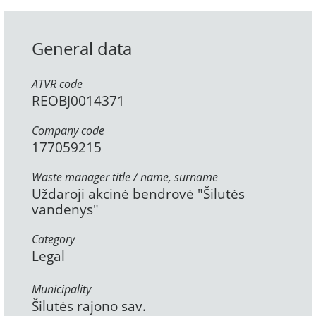
General data
ATVR code
REOBJ0014371
Company code
177059215
Waste manager title / name, surname
Uždaroji akcinė bendrovė "Šilutės
vandenys"
Category
Legal
Municipality
Šilutės rajono sav.