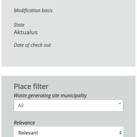
Modification basis
State
Aktualus
Date of check out
Place filter
Waste generating site municipality
All
Relevance