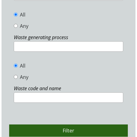
All
Any
Waste generating process
All
Any
Waste code and name
Filter