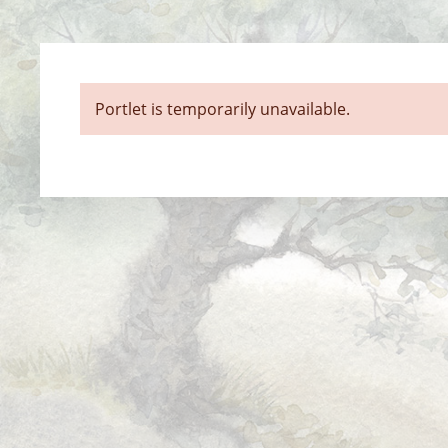
Portlet is temporarily unavailable.