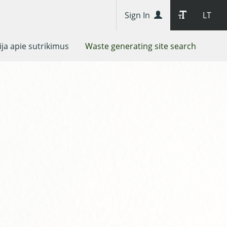
Sign In
LT
ja apie sutrikimus
Waste generating site search