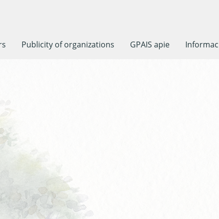
rs
Publicity of organizations
GPAIS apie
Informaci