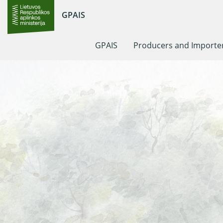
GPAIS
GPAIS
Producers and Importe