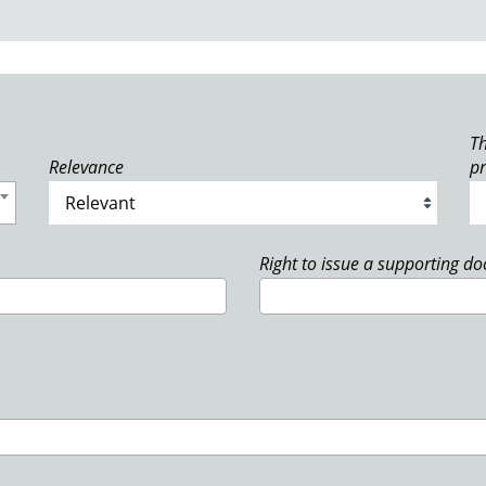
Th
Relevance
p
Right to issue a supporting d