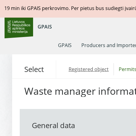
19
min iki GPAIS perkrovimo. Per pietus bus sudiegti įvai
GPAIS
GPAIS
Producers and Importe
Select
Registered object
Permits
Waste manager informa
General data