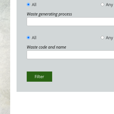
All
Any
Waste generating process
All
Any
Waste code and name
Filter