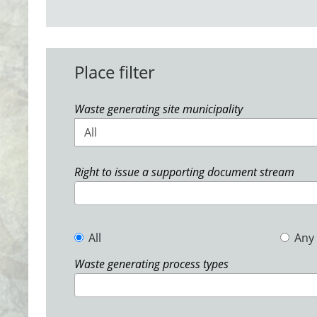
Place filter
Waste generating site municipality
All
Right to issue a supporting document stream
All
Any
Waste generating process types