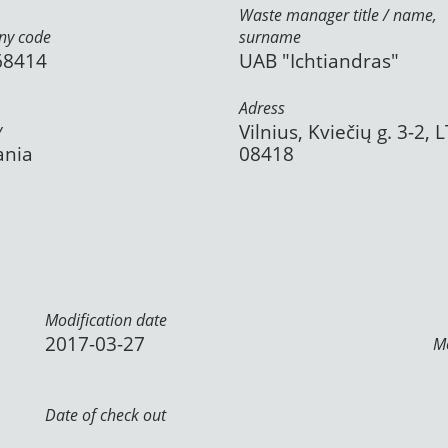
Waste manager title / name,
y code
surname
68414
UAB "Ichtiandras"
Adress
y
Vilnius, Kviečių g. 3-2, L
ania
08418
Modification date
2017-03-27
Mo
Date of check out