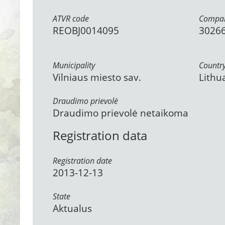
ATVR code
Compan
REOBJ0014095
3026
Municipality
Countr
Vilniaus miesto sav.
Lithu
Draudimo prievolė
Draudimo prievolė netaikoma
Registration data
Registration date
2013-12-13
State
Aktualus