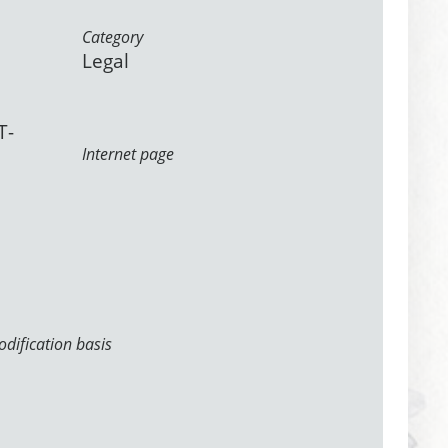
Category
Legal
T-
Internet page
dification basis