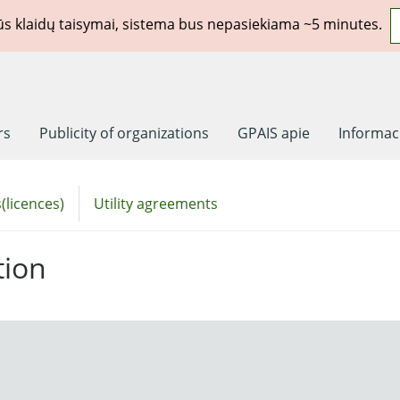
rūs klaidų taisymai, sistema bus nepasiekiama ~5 minutes.
rs
Publicity of organizations
GPAIS apie
Informaci
(licences)
Utility agreements
tion