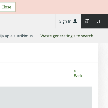
Close
Sign In
LT
ja apie sutrikimus
Waste generating site search
«
Back