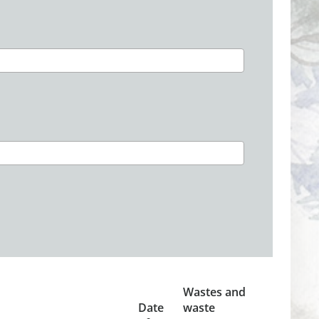
Wastes and
Date
waste