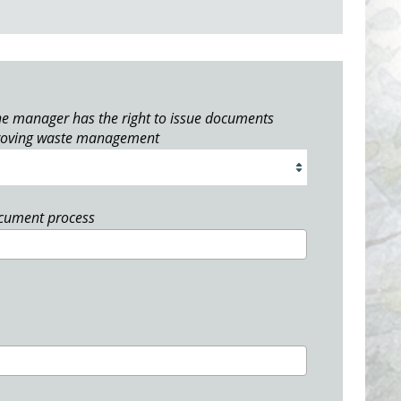
e manager has the right to issue documents
roving waste management
ocument process